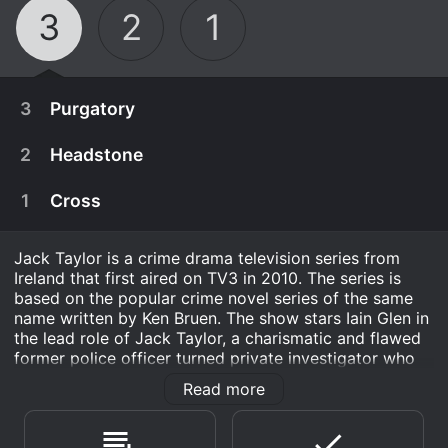
3
2
1
3
Purgatory
2
Headstone
1
Cross
Jack Taylor is a crime drama television series from
Ireland that first aired on TV3 in 2010. The series is
based on the popular crime novel series of the same
name written by Ken Bruen. The show stars Iain Glen in
the lead role of Jack Taylor, a charismatic and flawed
former police officer turned private investigator who
solves crimes in his hometown of Galway.
Read more
December 2nd, 2016
The show takes place in and around the city of
Jack is hired by a large software company to
Galway, a beautiful and atmospheric setting that lends
November 25th, 2016