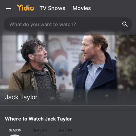
TV Shows
Movies
Jack Taylor
Where to Watch Jack Taylor
SEASON
SEASON
SEASON