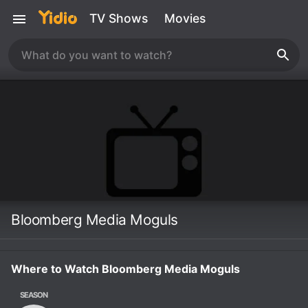
TV Shows
Movies
Bloomberg Media Moguls
Where to Watch Bloomberg Media Moguls
SEASON