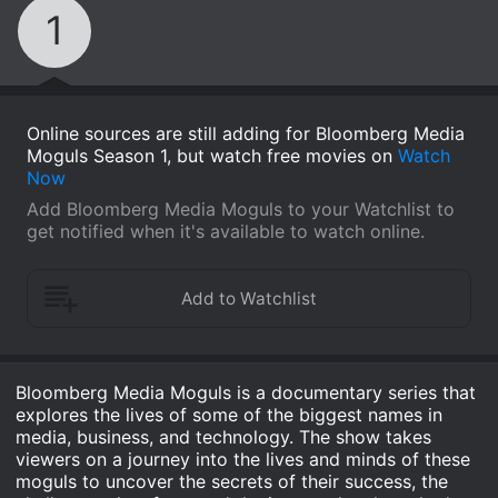
1
Online sources are still adding for Bloomberg Media
Moguls Season 1, but watch free movies on
Watch
Now
Add Bloomberg Media Moguls to your Watchlist to
get notified when it's available to watch online.
Bloomberg Media Moguls is a documentary series that
explores the lives of some of the biggest names in
media, business, and technology. The show takes
viewers on a journey into the lives and minds of these
moguls to uncover the secrets of their success, the