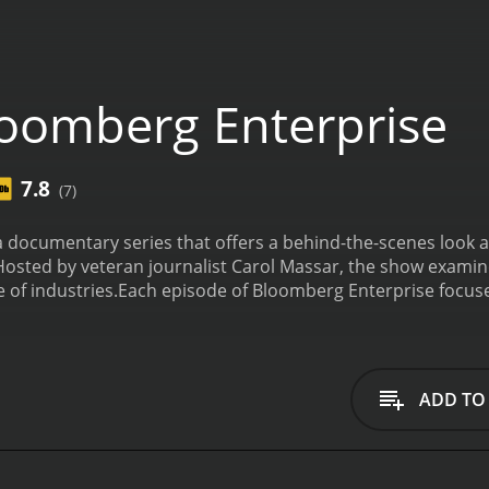
oomberg Enterprise
7.8
(7)
 documentary series that offers a behind-the-scenes look a
Hosted by veteran journalist Carol Massar, the show examine
of industries.
Each episode of Bloomberg Enterprise focuses
here and exploring the day-to-day operations of the compa
s leadership, innovation, and market trends.
From cutting-ed
se shines a light on businesses of all types and sizes. Som
 as well as lesser-known organizations such as remote sens
ADD TO
 addition to profiling individual companies, Bloomberg Ent
orld. For example, one episode explores the rise of social
cial and environmental challenges.
Another episode examines
to the rise of e-commerce and changing consumer preferenc