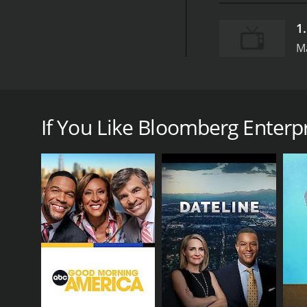
1
M
Bloomberg Enterprise is a documentary series that 
Hosted by veteran journalist Carol Massar, the sho
If You Like Bloomberg Enterpri
Each episode of Bloomberg Enterprise focuses on a 
operations of the company. Along the way, the show
From cutting-edge tech startups to traditional manu
companies featured in past episodes include Tesla,
robotic exoskeleton developer Ekso Bionics.
In addition to profiling individual companies, Blo
explores the rise of social entrepreneurship and 
Another episode examines the ongoing transformati
Through interviews with industry experts, busines
are shaping the future of commerce.