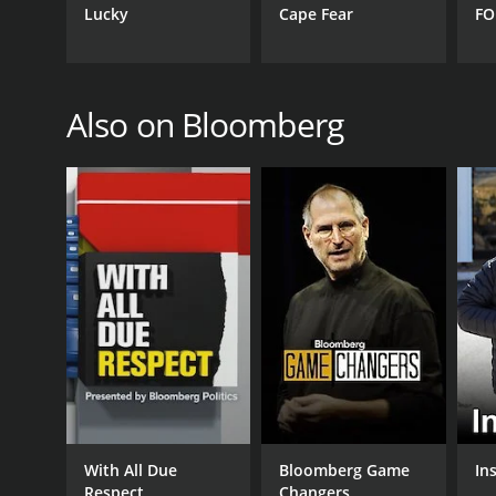
May 25, 2011
Lucky
Cape Fear
FO
Also on Bloomberg
With All Due
Bloomberg Game
Ins
Respect
Changers