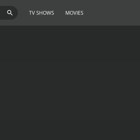
TV SHOWS
MOVIES