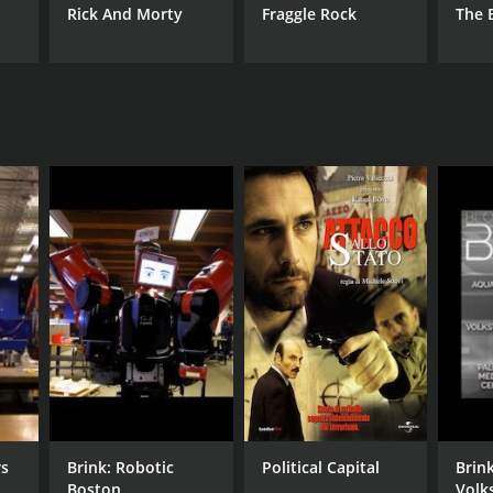
Rick And Morty
Fraggle Rock
The 
rs
Brink: Robotic
Political Capital
Brin
Boston
Volk