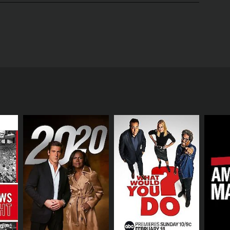
sful and innovative businesses in the world.
anies across a range of industries.
who work there and exploring the day-to-day
nnovation, and market trends.
inesses of all types and sizes. Some of the
such as remote sensing company Planet Labs and
ecting the business world. For example, one episode
nd environmental challenges.
e of e-commerce and changing consumer preferences.
mprehensive view of how innovation and disruption