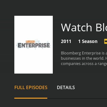
Watch Bl
2011
1 Season
Bloomberg Enterprise is a
businesses in the world. 
companies across a range 
and employees who work t
insights on topics such a
firms, Bloomberg Enterpri
Tesla, Airbnb, and IKEA,
FULL EPISODES
DETAILS
developer Ekso Bionics.
In
affecting the business w
being used to address so
and-mortar stores adapt 