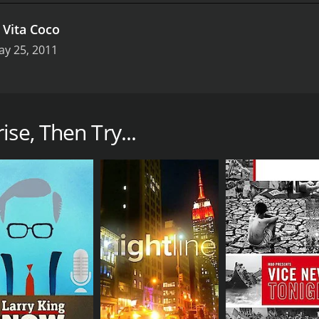
.
Vita Coco
ay 25, 2011
offers a behind-the-scenes look at some of the most succes
w examines the strategies, challenges, and triumphs of comp
se, Then Try...
specific business, profiling the executives and employees 
 provides valuable insights on topics such as leadership, i
facturing firms, Bloomberg Enterprise shines a light on bus
 Airbnb, and IKEA, as well as lesser-known organizations 
omberg Enterprise also covers broader trends and issues aff
how new business models are being used to address social a
on of retail, as brick-and-mortar stores adapt to the ris
s leaders, and academics, Bloomberg Enterprise offers a co