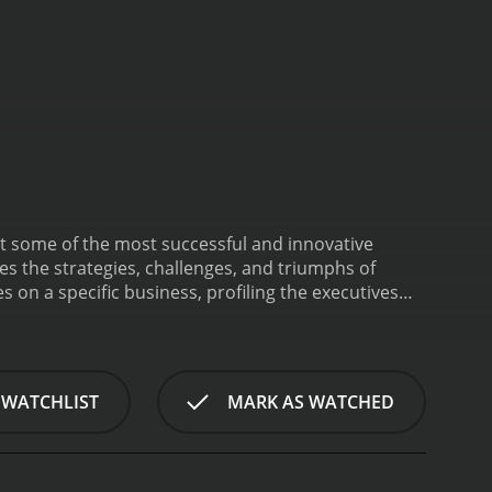
t some of the most successful and innovative
s the strategies, challenges, and triumphs of
 on a specific business, profiling the executives
ny. Along the way, the show provides valuable
ge tech startups to traditional manufacturing
e of the companies featured in past episodes include
ing company Planet Labs and robotic exoskeleton
 WATCHLIST
MARK AS WATCHED
erprise also covers broader trends and issues
 entrepreneurship and how new business models are
 the ongoing transformation of retail, as brick-
es. Through interviews with industry experts,