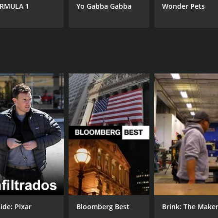
7.8
(7)
RMULA 1
Yo Gabba Gabba
Wonder Pets
ide: Pixar
Bloomberg Best
Brink: The Make