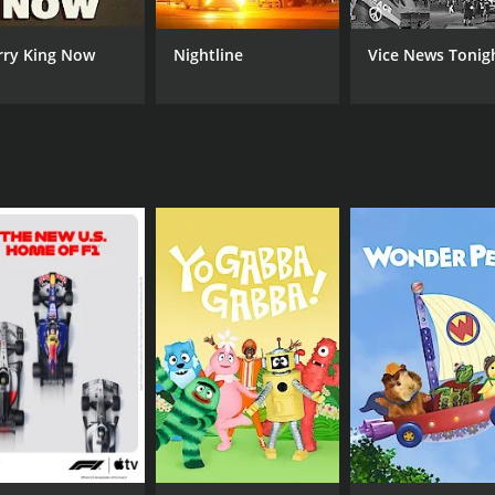
 experience as a journalist and business reporter to bear, 
 an emerging startup founder or a seasoned CEO, Massar's 
rry King Now
Nightline
Vice News Tonig
series that offers a compelling look at the world of business
provides a valuable resource for entrepreneurs, investors,
 anyone looking to gain a deeper understanding of the con
nalysis of business trends and issues, the series provides a
erce and technology.
CAST
CH
Sheila Dharmarajan
Bl
Stew Leonard Jr.
Matt Miller
IMDB RATING