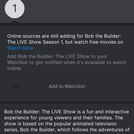
1
Online sources are still adding for Bob the Builder:
The LIVE Show Season 1, but watch free movies on
Watch Now
Add Bob the Builder: The LIVE Show to your
Watchlist to get notified when it's available to watch
online.
Bob the Builder: The LIVE Show is a fun and interactive
experience for young viewers and their families. The
show is based on the popular animated television
series, Bob the Builder, which follows the adventures of