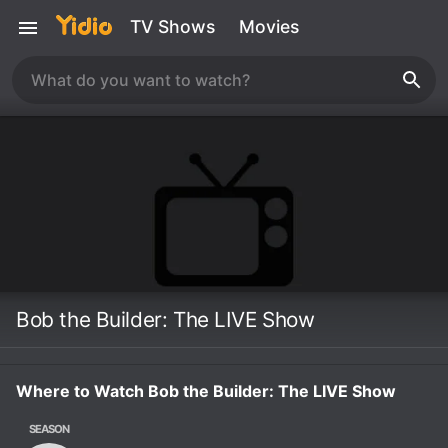
TV Shows
Movies
Bob the Builder: The LIVE Show
Where to Watch Bob the Builder: The LIVE Show
SEASON