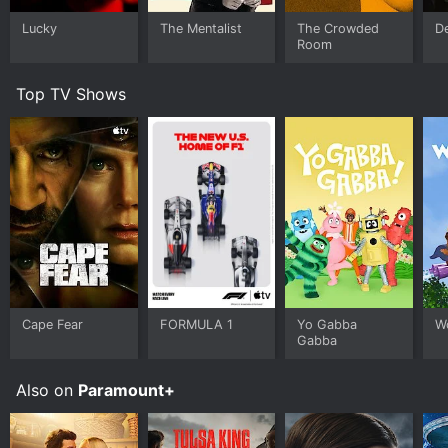
Lucky
The Mentalist
The Crowded
D
Room
Top TV Shows
Cape Fear
FORMULA 1
Yo Gabba
W
Gabba
Also on
Paramount+