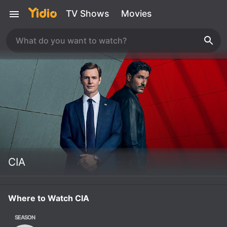
TV Shows
Movies
CIA
Where to Watch CIA
SEASON