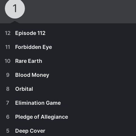
1
12
Episode 112
11
Forbidden Eye
10
Rare Earth
9
Blood Money
8
Orbital
7
Elimination Game
6
Pledge of Allegiance
May 18th, 2026
5
Deep Cover
Episode 112
May 11th, 2026