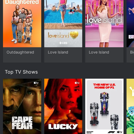
Outdaughtered
Love Island
Love Island
Bi
Top TV Shows