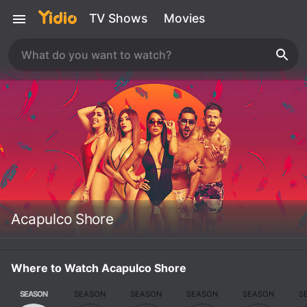
TV Shows
Movies
Acapulco Shore
Where to Watch Acapulco Shore
SEASON
SEASON
SEASON
SEASON
SEASON
S