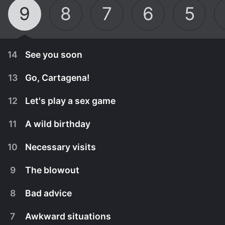
9
8
7
6
5
14
See you soon
13
Go, Cartagena!
12
Let's play a sex game
11
A wild birthday
10
Necessary visits
9
The blowout
8
Bad advice
April 20th, 2022
7
Awkward situations
The final party begins and conflicts erupt. While
April 13th, 2022