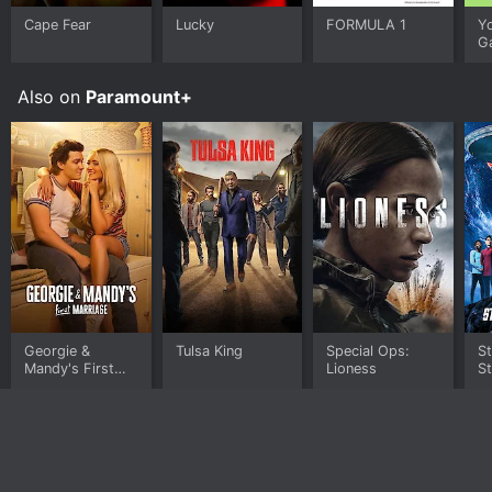
Cape Fear
Lucky
FORMULA 1
Y
G
Also on
Paramount+
Georgie &
Tulsa King
Special Ops:
St
Mandy's First
Lioness
S
Marriage
W