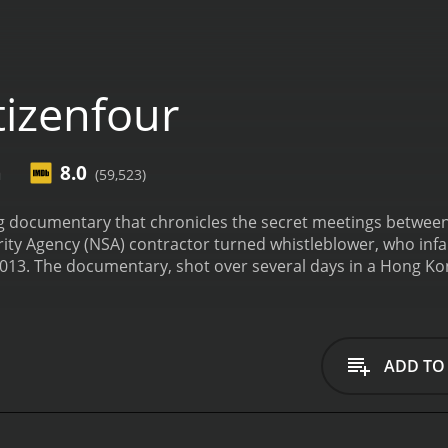
tizenfour
n
8.0
(59,523)
ting documentary that chronicles the secret meetings betw
ity Agency (NSA) contractor turned whistleblower, who infa
2013. The documentary, shot over several days in a Hong Ko
eaked the sensitive information and the repercussions that
itras, who along with Greenwald acted as Snowden's point o
est intelligence leak in history offers a rare glimpse into 
anding up to government surveillance in the name of privac
ADD TO
a's voice recounting how she came to be contacted by an a
illance practices that violate the law and the Constitution
s Edward Snowden, who had fled to Hong Kong to avoid US ex
meet Snowden, and we witness the frenetic exchanges betwe