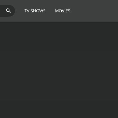
TV SHOWS
MOVIES