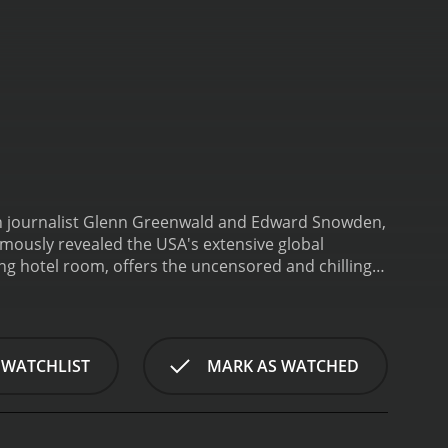
een journalist Glenn Greenwald and Edward Snowden,
mously revealed the USA's extensive global
ng hotel room, offers the uncensored and chilling
 followed.
The film is directed by Academy Award-
f contact with the media. The exclusive access to
the inner workings of the NSA surveillance apparatus
y.
The documentary commences with a black
 WATCHLIST
MARK AS WATCHED
nonymous figure who claimed to have evidence of
. A few sequences later, we come to know the
tradition charges. Greenwald, Laura's collaborator,
en the two.
The documentary captures the