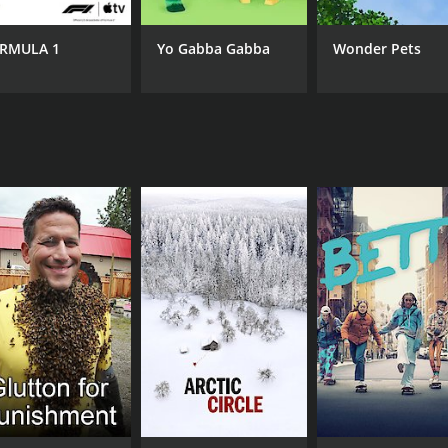
emains fundamental to our humanity. Citizenfour is a must-
nd government transparency.
RMULA 1
Yo Gabba Gabba
Wonder Pets
CAST
CH
Edward Snowden
Am
Glenn Greenwald
William Binney
IMDB RATING
8.0
(59,523)