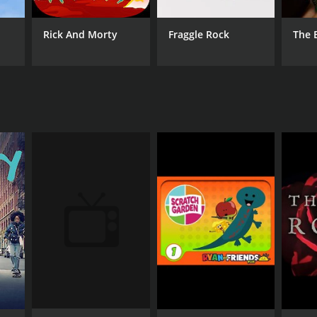
watch film for anyone interested in topics of
Rick And Morty
Fraggle Rock
The 
ANNEL
azon Addon