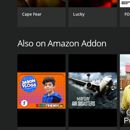
complex and sometimes-conflicting concept, yet it r
surveillance and privacy, political conspiracies, a
Cape Fear
Lucky
FO
GENRES
Documentary & Biography
Also on Amazon Addon
PREMIERE DATE
May 6, 2021