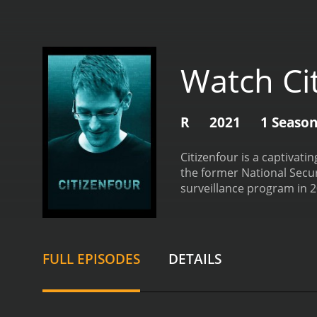
Watch Ci
R
2021
1 Seaso
Citizenfour is a captiva
the former National Secur
surveillance program in 
account of how Snowden l
winning director Laura Po
the people behind the bigg
and the human cost of st
FULL EPISODES
DETAILS
screen, and we hear Laur
the US government's surve
identity of the person a
travels to Hong Kong to 