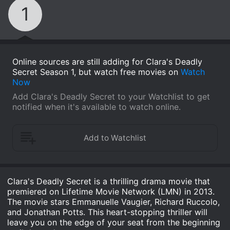
1
Online sources are still adding for Clara's Deadly
Secret Season 1, but watch free movies on
Watch
Now
Add Clara's Deadly Secret to your Watchlist to get
notified when it's available to watch online.
Clara's Deadly Secret is a thrilling drama movie that
premiered on Lifetime Movie Network (LMN) in 2013.
The movie stars Emmanuelle Vaugier, Richard Ruccolo,
and Jonathan Potts. This heart-stopping thriller will
leave you on the edge of your seat from the beginning