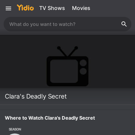
TV Shows
Movies
Clara's Deadly Secret
Where to Watch Clara's Deadly Secret
SEASON