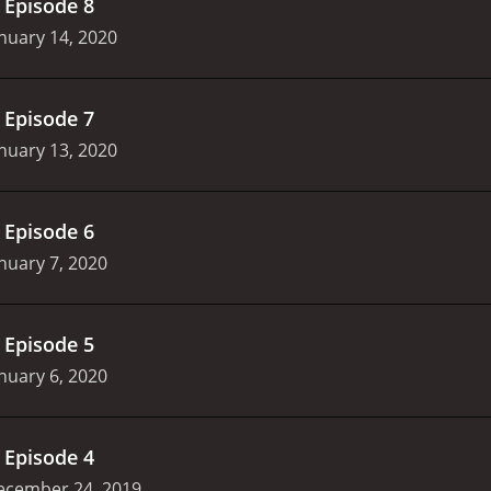
.
Episode 8
nuary 14, 2020
.
Episode 7
nuary 13, 2020
.
Episode 6
nuary 7, 2020
.
Episode 5
nuary 6, 2020
.
Episode 4
ecember 24, 2019