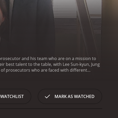
a prosecutor and his team who are on a mission to
eir best talent to the table, with Lee Sun-kyun, Jung
of prosecutors who are faced with different
ients. The show highlights the personal and
heir demanding job.
Lee Sun-kyun plays the role of
n to his job. He is a prosecutor with a no-
g that justice is served. Despite his tough
 WATCHLIST
MARK AS WATCHED
colleagues.
Jung Ryeo-won plays the role of
elf in the field. She is passionate about her work
 air to the show, as she injects a youthful energy
 of Prosecutor Kim Woong-sik, a seasoned