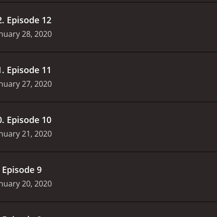
2
.
Episode 12
nuary 28, 2020
1
.
Episode 11
nuary 27, 2020
0
.
Episode 10
nuary 21, 2020
.
Episode 9
nuary 20, 2020