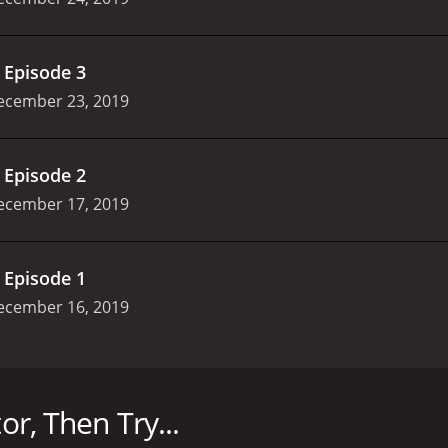
.
Episode 3
ecember 23, 2019
.
Episode 2
ecember 17, 2019
.
Episode 1
ecember 16, 2019
ies that delves into the life of a prosecutor and his team w
rings their best talent to the table, with Lee Sun-kyun, Jung
or, Then Try...
 are faced with different challenges every day in court as t
ssional lives of the prosecutors and how they each deal wit