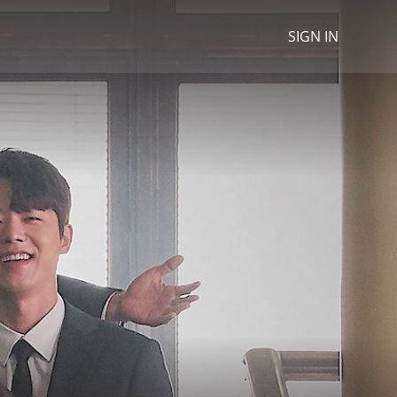
SIGN IN