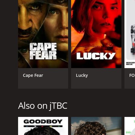
Overall, Diary of a Prosecutor is an excellent drama 
prosecutors with great depth and sensitivity. The s
Diary of a Prosecutor is a series that ran for 1 s
Cape Fear
Lucky
FO
GENRES
International
Also on jTBC
PREMIERE DATE
December 16, 2019