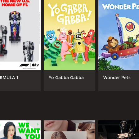
series that is well worth your time. It explores the complexi
how's cast delivers stunning performances that leave a last
easons (16 episodes) between December 16, 2019 and on jTBC
RMULA 1
Yo Gabba Gabba
Wonder Pets
CAST
CH
Lee Sun-kyun
jTB
Jung Ryeo-won
Lee Sung-jae
IMDB RATING
7.9
(528)