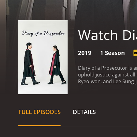
Watch Di
2019
1 Season
Diary of a Prosecutor is 
uphold justice against all
Ryeo-won, and Lee Sung-ja
challenges every day in co
professional lives of the
Prosecutor Lee Sun-woong,
nonsense attitude and is 
FULL EPISODES
DETAILS
exterior, he is a kind-hea
Prosecutor Cha Myung-joo,
and is always looking for 
that complements the ve