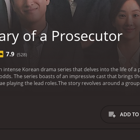
ary of a Prosecutor
7.9
(528)
an intense Korean drama series that delves into the life of 
 odds. The series boasts of an impressive cast that brings th
e playing the lead roles.
The story revolves around a group 
urt as they fight to win cases and bring justice for their cl
 prosecutors and how they each deal with the pressures of t
 the hard-working team lead who is known for his dedicatio
respected by many for his unwavering commitment to ensurin
ADD TO
rted man who is always willing to lend a helping hand to his 
 a newbie prosecutor who is keen on making a name for hers
ways to improve her skills. Her character is a breath of fresh
teran prosecutors on the team.
Lee Sung-jae plays the role