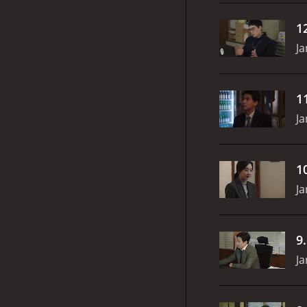
1
Ja
1
Ja
1
Ja
9
Ja