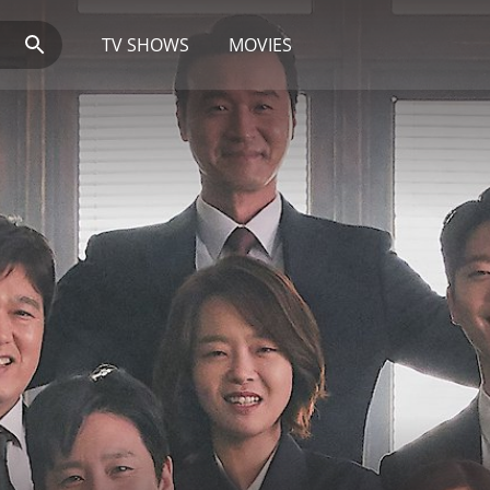
TV SHOWS
MOVIES