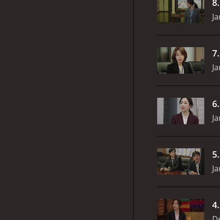
8
Ja
7
Ja
6
Ja
5
Ja
4
D