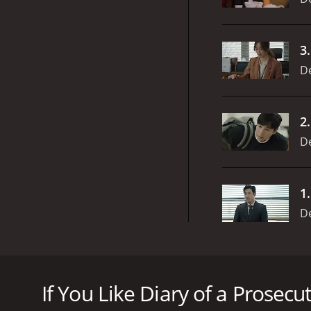
3
D
2
D
1
D
Diary of a Prosecutor is an intense Korean drama ser
odds. The series boasts of an impressive cast that b
If You Like Diary of a Prosecut
The story revolves around a group of prosecutors who
clients. The show highlights the personal and profe