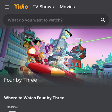
TV Shows
Movies
Four by Three
Where to Watch Four by Three
SEASON