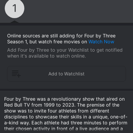
1
Online sources are still adding for Four by Three
Season 1, but watch free movies on
Watch Now
Add Four by Three to your Watchlist to get notified
when it's available to watch online.
Four by Three was a revolutionary show that aired on
Red Bull TV from 1999 to 2023. The premise of the
show was to invite four athletes from different
disciplines to showcase their skills in a unique, one-of-
a-kind way. Each athlete had three minutes to perform
their chosen activity in front of a live audience and a