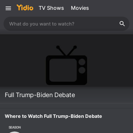
TV Shows
Movies
Full Trump-Biden Debate
Where to Watch Full Trump-Biden Debate
SEASON