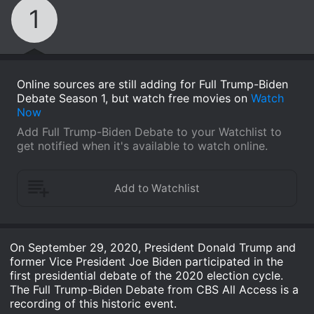
1
Online sources are still adding for Full Trump-Biden
Debate Season 1, but watch free movies on
Watch
Now
Add Full Trump-Biden Debate to your Watchlist to
get notified when it's available to watch online.
On September 29, 2020, President Donald Trump and
former Vice President Joe Biden participated in the
first presidential debate of the 2020 election cycle.
The Full Trump-Biden Debate from CBS All Access is a
recording of this historic event.