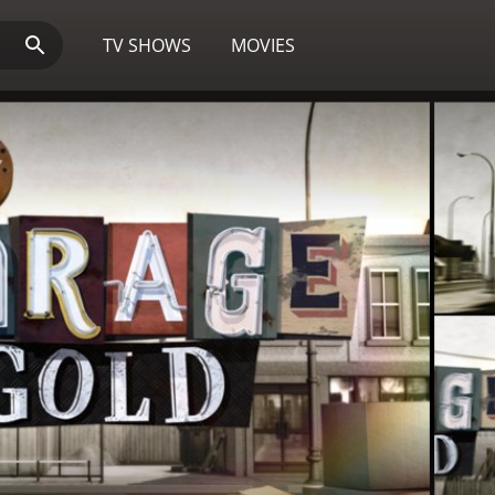
TV SHOWS
MOVIES