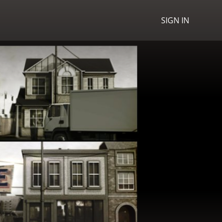
SIGN IN