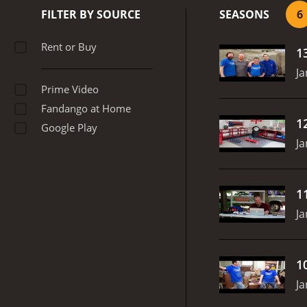
antiques. Kraig is the pas
FILTER BY SOURCE
SEASONS
6
with the heavy lifting an
and efficiency.
Overall, G
Rent or Buy
1
antiques. The show combine
fan of DIY or just enjoy w
Ja
Prime Video
Fandango at Home
1
Google Play
Ja
1
Ja
1
Ja