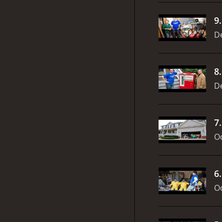
9
D
8
D
7
Oc
6
Oc