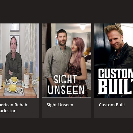
erican Rehab:
Sight Unseen
Custom Built
arleston