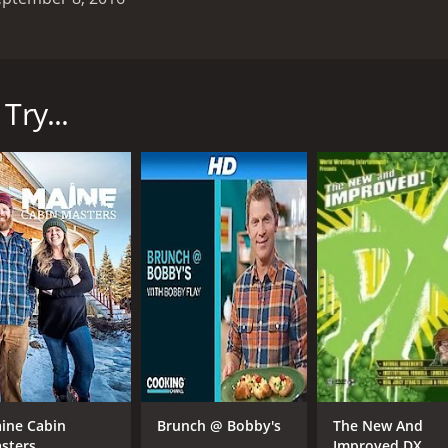
 on DIY in 2013. The show follows the team of Anthony, Kraig
heir garages. Each episode takes viewers on a journey with 
hat could be sold. The team starts the process by tackling th
Try...
rmine what can be sold, what needs to be donated, and what
s expertise in identifying valuable items that can be sold
tique tools. The team then works their magic to find buyers
area.
how also emphasizes the importance of decluttering and orga
ns that can help homeowners keep their garages clean and or
 shows is the dynamic between the team members. Anthony i
the passionate one, with a knack for identifying valuable it
er, they make a great team, using their unique strengths to 
tive show that offers a glimpse into the world of garage sa
ems and making a profit. Whether you're a fan of DIY or just 
ine Cabin
Brunch @ Bobby's
The New And
sters
Improved DX