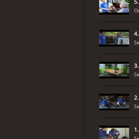
5
Oc
4
S
3
S
2
S
1
S