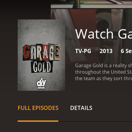
Watch Ga
TV-PG
2013
6 S
Garage Gold is a reality s
throughout the United States to help 
the team as they sort thro
the process by tackling t
what can be sold, what n
expertise in identifying 
to vintage toys to antiqu
FULL EPISODES
DETAILS
by connecting with collec
importance of declutterin
solutions that can help 
is the dynamic between t