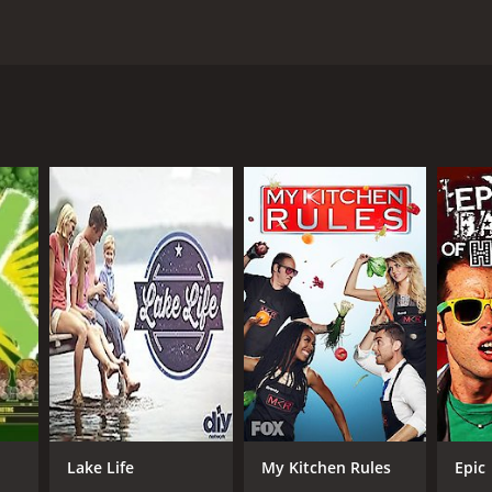
, and Rusty as they travel throughout the United
the team as they sort through the clutter, help to
e biggest and most difficult items. They sift through
 needs to be thrown away.
 to make some money for the homeowners. These
 for these items, sometimes through online auctions
nizing the garage space. The team offers practical
ganized.
s the seasoned expert, with years of experience
ems and connecting with buyers. Rusty is the muscle,
tackle each job with enthusiasm and efficiency.
les and antiques. The show combines practical tips
enjoy watching reality TV, Garage Gold is sure to keep
Lake Life
My Kitchen Rules
Epic