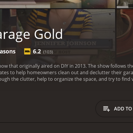
rage Gold
easons
6.2
(103)
how that originally aired on DIY in 2013. The show follows t
homeowners clean out and declutter their garages. Each episode takes viewers on a journ
ugh the clutter, help to organize the space, and try to find
he biggest and most difficult items. They sift through stack
eeds to be donated, and what needs to be thrown away.
Thr
valuable items that can be sold to make some money for th
e tools. The team then works their magic to find buyers for
ADD TO
tors and dealers in the area.
Despite the focus on finding v
g and organizing the garage space. The team offers practical
homeowners keep their garages clean and organized.
What m
he team members. Anthony is the seasoned expert, with year