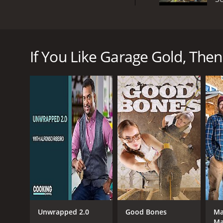
Garage Gold is a reality show that originally aired
States to help homeowners clean out and declutter t
organize the space, and try to find valuable items t
If You Like Garage Gold, Then 
stacks of boxes, tools, and old equipment to dete
Throughout the show, viewers get to see the team'
items range from classic cars to vintage toys to an
or by connecting with collectors and dealers in the 
Despite the focus on finding valuable items, the s
tips and suggestions for efficient storage solutio
What makes Garage Gold unique from other reality
in the world of garage sales and antiques. Kraig is 
tasked with the heavy lifting and dirty work. Togeth
Overall, Garage Gold is an entertaining and informa
for organizing with the thrill of finding valuable it
you entertained.
Unwrapped 2.0
Good Bones
Ma
Ma