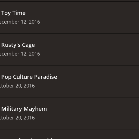
.
Toy Time
ecember 12, 2016
.
Rusty's Cage
ecember 12, 2016
.
Pop Culture Paradise
tober 20, 2016
.
Military Mayhem
tober 20, 2016