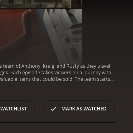
he team of Anthony, Kraig, and Rusty as they travel
ey with
 valuable items that could be sold. The team starts
s of boxes, tools, and old equipment to determine
oughout the show, viewers get to see the team's
e homeowners. These items range from classic cars
 these items, sometimes through online auctions or
 WATCHLIST
MARK AS WATCHED
aluable items, the show also emphasizes the
 tips and suggestions for efficient storage
akes Garage Gold unique from other reality shows
s of experience in the world of garage sales and