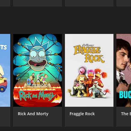
ANNEL
Rick And Morty
Fraggle Rock
The 