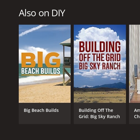
Also on DIY
Big Beach Builds
Building Off The
Am
Grid: Big Sky Ranch
Ch