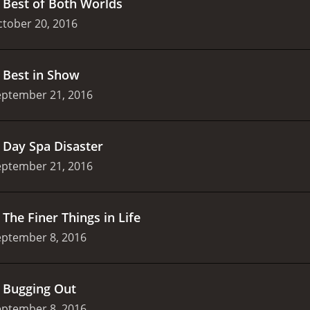
.
Best of Both Worlds
tober 20, 2016
.
Best in Show
eptember 21, 2016
.
Day Spa Disaster
eptember 21, 2016
.
The Finer Things in Life
eptember 8, 2016
.
Bugging Out
eptember 8, 2016