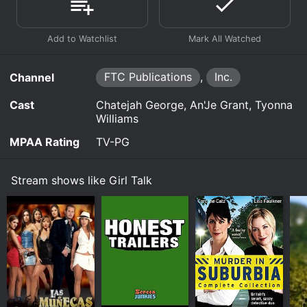
FTC Publications
,
Inc.
Channel
Cast
Chatejah George, An'Je Grant, Tyonna
Williams
MPAA Rating
TV-PG
Stream shows like Girl Talk