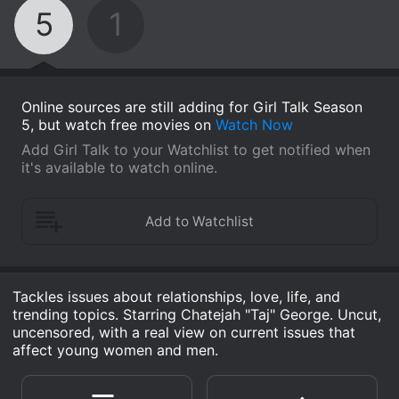
5
1
Online sources are still adding for Girl Talk Season
5, but watch free movies on
Watch Now
Add Girl Talk to your Watchlist to get notified when
it's available to watch online.
Tackles issues about relationships, love, life, and
trending topics. Starring Chatejah "Taj" George. Uncut,
uncensored, with a real view on current issues that
affect young women and men.