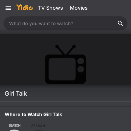
TV Shows
Movies
Girl Talk
Where to Watch Girl Talk
SEASON
SEASON