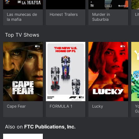
Las munecas de
Honest Trailers
Murder in
Li
la mafia
Suburbia
Top TV Shows
Cape Fear
FORMULA 1
Lucky
Y
G
Also on
FTC Publications, Inc.