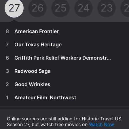
27
26
25
24
23
8
American Frontier
7
Our Texas Heritage
6
Griffith Park Relief Workers Demonstration
3
Redwood Saga
2
Good Wrinkles
1
Amateur Film: Northwest
Online sources are still adding for Historic Travel US
Season 27, but watch free movies on
A school teacher/wheat farmer is solicited by
Watch Now