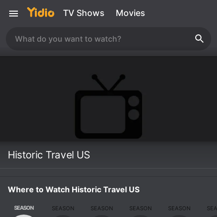
TV Shows
Movies
Historic Travel US
Where to Watch Historic Travel US
SEASON
SEASON
SEASON
SEASON
SEASON
SE