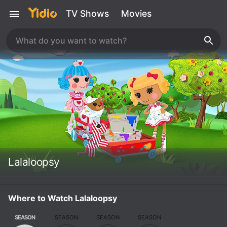
TV Shows
Movies
Lalaloopsy
Where to Watch Lalaloopsy
SEASON
SEASON
SEASON
SEASON