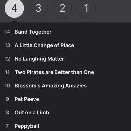
4
3
2
1
14
Band Together
13
A Little Change of Place
12
No Laughing Matter
11
Two Pirates are Better than One
10
Blossom's Amazing Amazies
9
Pet Peeve
8
Out on a Limb
September 16th, 2015
7
Peppyball
The Lalaloopsy girls find that musical dreams do
September 14th, 2015