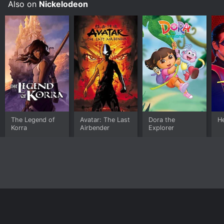
Also on
Nickelodeon
Lalaloopsy on demand at Prime Video, Microsoft
Movies & TV, The Roku Channel Free, Apple TV Store
online.
The Legend of
Avatar: The Last
Dora the
H
Korra
Airbender
Explorer
Home
Top Shows
Top Movies
About
© 2026 Yidio LLC
Privacy Policy
Terms of Use