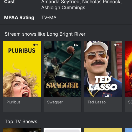
Cast
Amanda Seyfried, Nicholas Pinnock,
Ashleigh Cummings
MPAA Rating
TV-MA
Stream shows like Long Bright River
Pluribus
Swagger
Ted Lasso
S
Top TV Shows