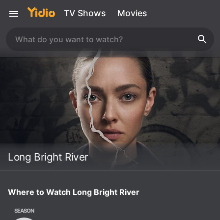
TV Shows
Movies
Long Bright River
Where to Watch Long Bright River
SEASON