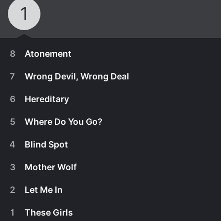
1
8
Atonement
7
Wrong Devil, Wrong Deal
6
Hereditary
5
Where Do You Go?
4
Blind Spot
3
Mother Wolf
2
Let Me In
March 13th, 2025
1
These Girls
Mickey makes a big mistake in her hunt for the
March 13th, 2025