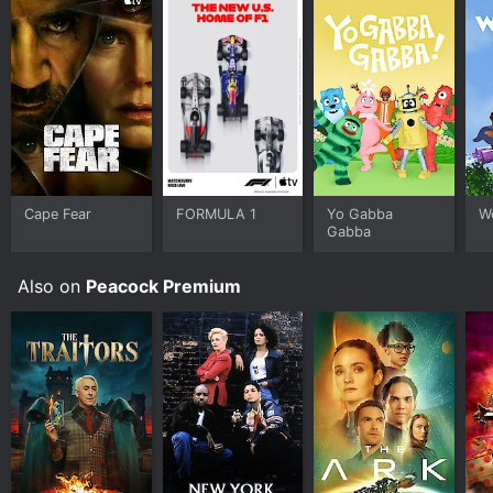
Cape Fear
FORMULA 1
Yo Gabba
W
Gabba
Also on
Peacock Premium