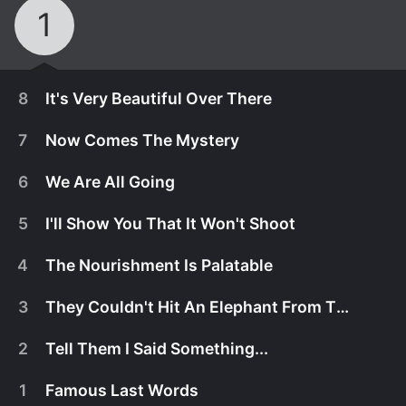
1
8
It's Very Beautiful Over There
7
Now Comes The Mystery
6
We Are All Going
5
I'll Show You That It Won't Shoot
4
The Nourishment Is Palatable
3
They Couldn't Hit An Elephant From This Dist...
2
Tell Them I Said Something...
October 18th, 2019
1
Famous Last Words
The search for answers pulls the group apart, until
October 18th, 2019