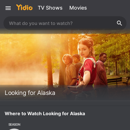
TV Shows
Movies
Looking for Alaska
Where to Watch Looking for Alaska
SEASON