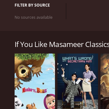
FILTER BY SOURCE
No sources available
A popular Saudi animation show talks sarcastically 
some segments of society in Saudi and Arab commu
If You Like Masameer Classics,
GENRES
Comedy
Mini-Series
PREMIERE DATE
December 5, 2024