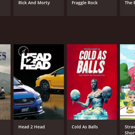
Rick And Morty
Fraggle Rock
The 
Head 2 Head
Cold As Balls
Stra
Shor