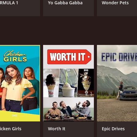
RMULA 1
Yo Gabba Gabba
Wonder Pets
icken Girls
Worth It
Epic Drives