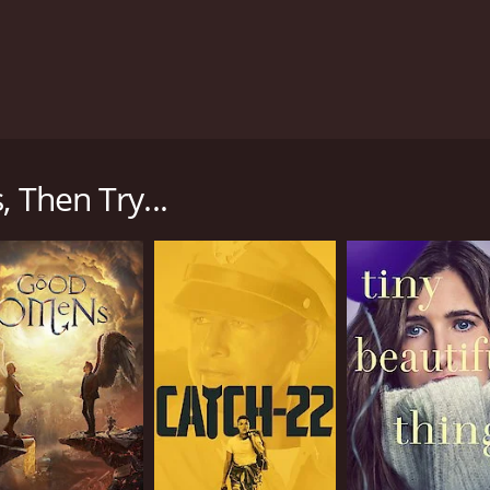
about general issues in Saudi Arabia and Arab world by sho
nity.
 Then Try...
CHANNEL
YouTube