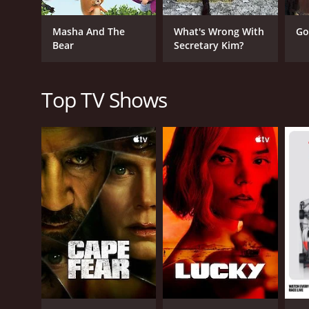
Masha And The
What's Wrong With
Go
Bear
Secretary Kim?
Top TV Shows