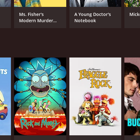
Ms. Fisher's
A Young Doctor's
Mick
Modern Murder
Notebook
Mysteries