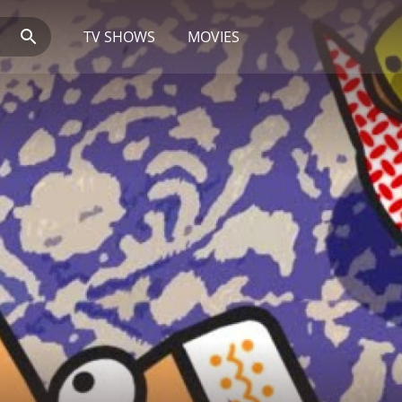
TV SHOWS
MOVIES