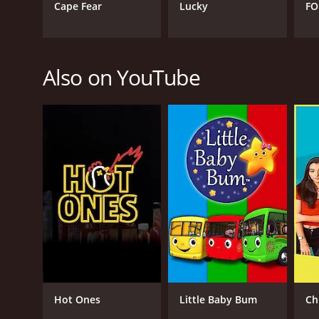
Cape Fear
Lucky
FO
Also on YouTube
Hot Ones
Little Baby Bum
Ch