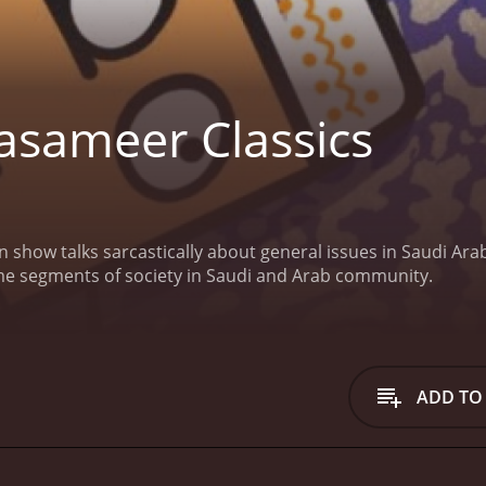
sameer Classics
 show talks sarcastically about general issues in Saudi Ara
me segments of society in Saudi and Arab community.
ADD TO