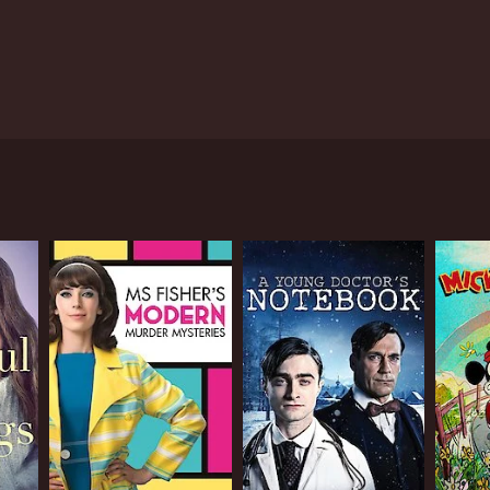
rt stories represented by characters that imply