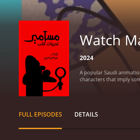
Watch Ma
2024
A popular Saudi animation
characters that imply so
FULL EPISODES
DETAILS