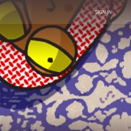
SIGN IN