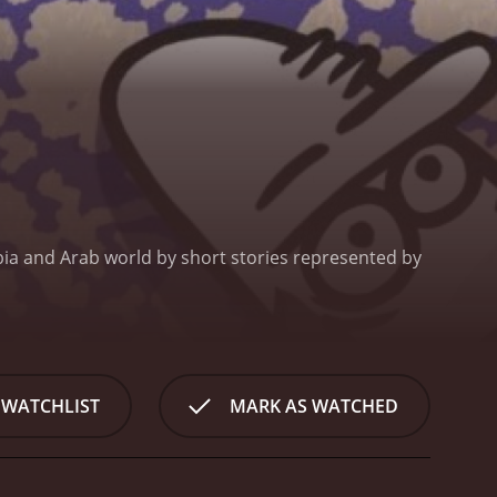
bia and Arab world by short stories represented by
 WATCHLIST
MARK AS WATCHED