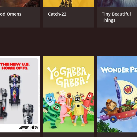
od Omens
Catch-22
Tiny Beautiful
Things