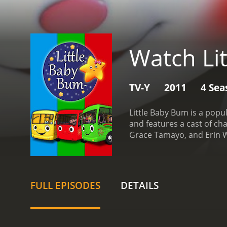
Watch Li
TV-Y
2011
4 Sea
Little Baby Bum is a pop
and features a cast of ch
Grace Tamayo, and Erin W
children basic skills suc
learn and sing along with
and Baa Baa Black Sheep.
colored and have a cute a
FULL EPISODES
DETAILS
create a dynamic and eng
guest stars. These includ
guest stars help to keep 
Little Baby Bum is its edu