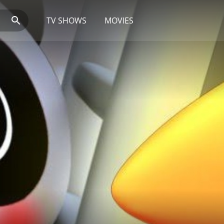
TV SHOWS
MOVIES