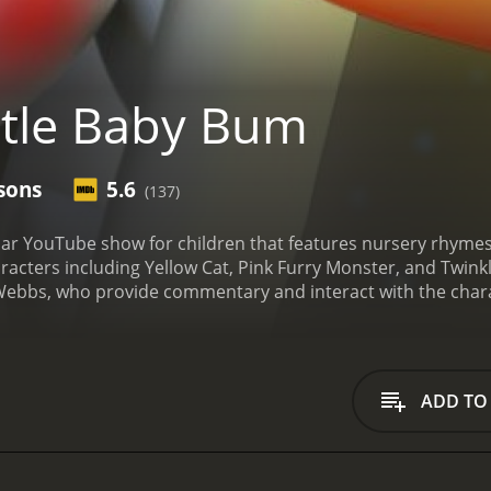
ttle Baby Bum
sons
5.6
(137)
ular YouTube show for children that features nursery rhyme
aracters including Yellow Cat, Pink Furry Monster, and Twink
ebbs, who provide commentary and interact with the chara
h as counting, colors, and shapes through song and dance. T
. The show also features popular nursery rhymes such as Twin
One of the most distinctive things about Little Baby Bum is t
nd friendly appearance that is appealing to young children
ADD TO
aging visual experience.
In addition to the main cast of char
e animals like elephants and monkeys, as well as other child
the show fresh and interesting, and give young viewers new 
cational content. The show is designed to teach young children