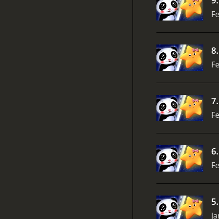
Fe
8
Fe
7
Fe
6
Fe
5
Ja