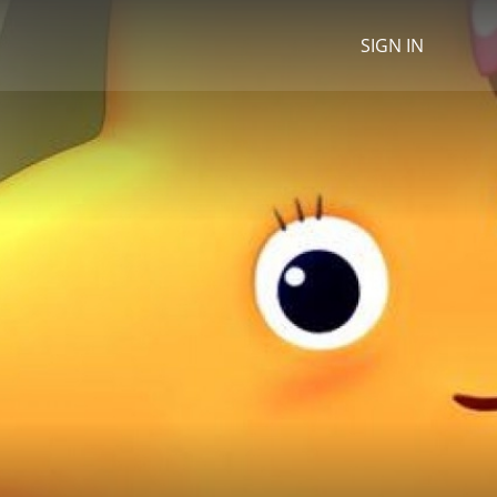
SIGN IN