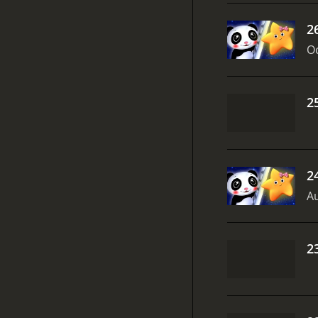
2
Oc
2
2
Au
2