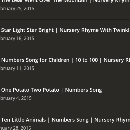
bruary 25, 2015
.
Star Light Star Bright | Nursery Rhyme With Twink
bruary 18, 2015
.
Numbers Song for Children | 10 to 100 | Nursery R
bruary 11, 2015
.
One Potato Two Potato | Numbers Song
bruary 4, 2015
.
Ten Little Animals | Numbers Song | Nursery Rhy
nuary 28, 2015