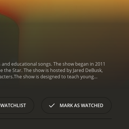
s and educational songs. The show began in 2011
le the Star. The show is hosted by Jared DeBusk,
cters.
The show is designed to teach young
he songs are catchy and easy for young children to
kle Twinkle Little Star, Mary Had a Little Lamb,
he animation style. The characters are all brightly
. The show uses a mix of 2D and 3D animation to
 WATCHLIST
MARK AS WATCHED
acters, Little Baby Bum also features a variety of
ren who join in the singing and dancing. These
things to learn and explore.
Another key feature of
 important skills that will help them in later life.