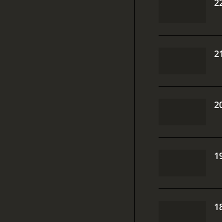
2
2
2
1
1