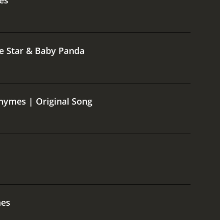
le Star & Baby Panda
hymes | Original Song
mes