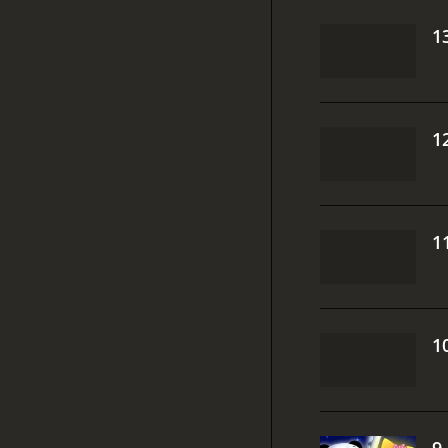
1
1
1
1
9