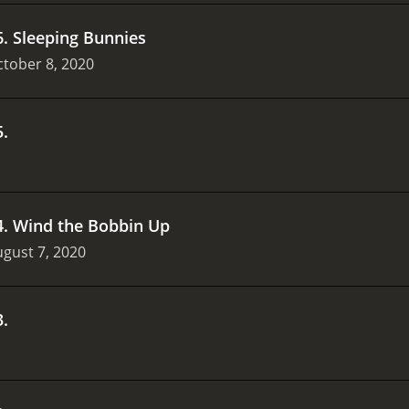
6
.
Sleeping Bunnies
tober 8, 2020
5
.
4
.
Wind the Bobbin Up
gust 7, 2020
3
.