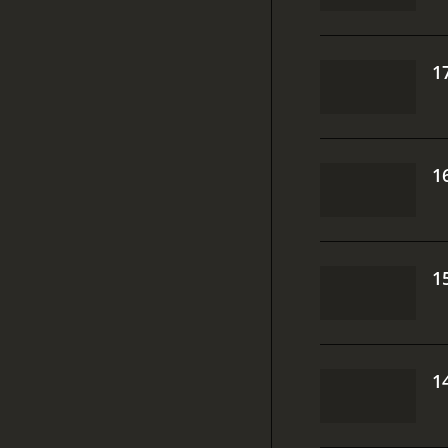
1
1
1
1