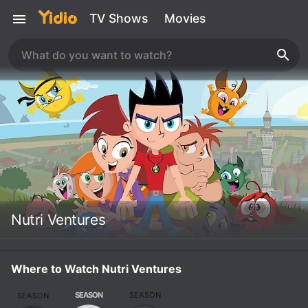
TV Shows
Movies
Nutri Ventures
Where to Watch Nutri Ventures
SEASON
SEASON
SEASON