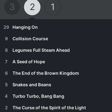
3
2
1
29
Hanging On
9
Collision Course
8
Legumes Full Steam Ahead
7
A Seed of Hope
6
The End of the Brown Kingdom
5
Snakes and Beans
4
Turbo Turbo, Bang Bang
September 1st, 2013
2
The Curse of the Spirit of the Light
Lena has to follow her instincts and pass a
September 1st, 2013