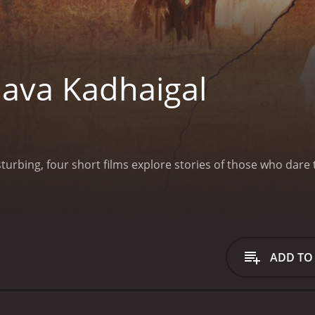
ava Kadhaigal
isturbing, four short films explore stories of those who dar
ADD TO