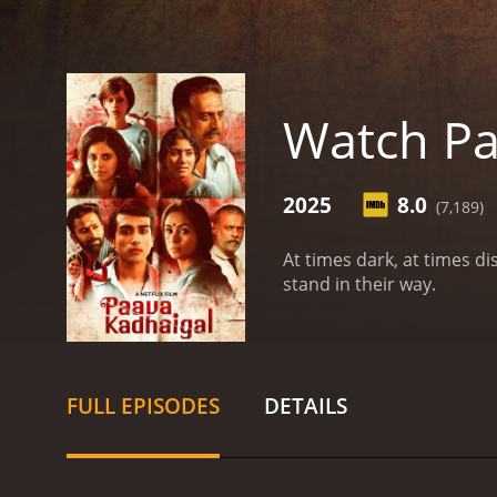
Watch Pa
2025
8.0
(7,189)
At times dark, at times d
stand in their way.
FULL EPISODES
DETAILS