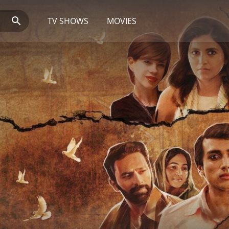
TV SHOWS
MOVIES