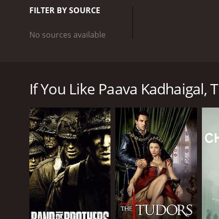
FILTER BY SOURCE
No sources available
At times dark, at times disturbing, four short film
If You Like Paava Kadhaigal, T
GENRES
Drama
Mini-Series
PREMIERE DATE
January 30, 2025