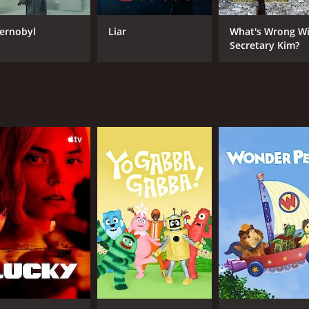
ernobyl
Liar
What's Wrong W
Secretary Kim?