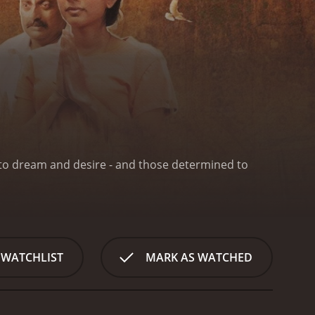
e to dream and desire - and those determined to
 WATCHLIST
MARK AS WATCHED