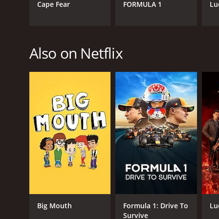
Cape Fear
FORMULA 1
Lu
Also on Netflix
Big Mouth
Formula 1: Drive To
Lu
Survive