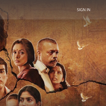
SIGN IN