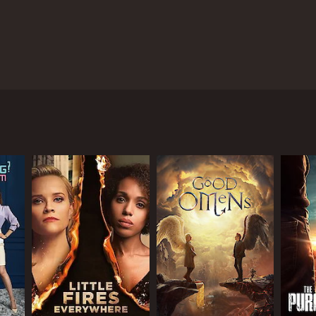
d those determined to stand in their way.
ANNEL
flix