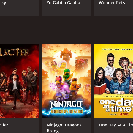
cky
Yo Gabba Gabba
Wonder Pets
cifer
Ninjago: Dragons
One Day At A Ti
Rising