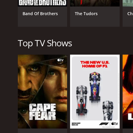
Band Of Brothers
The Tudors
Ch
Top TV Shows