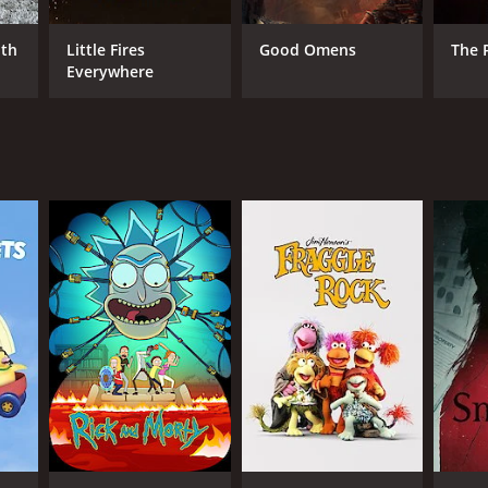
ith
Little Fires
Good Omens
The 
Everywhere