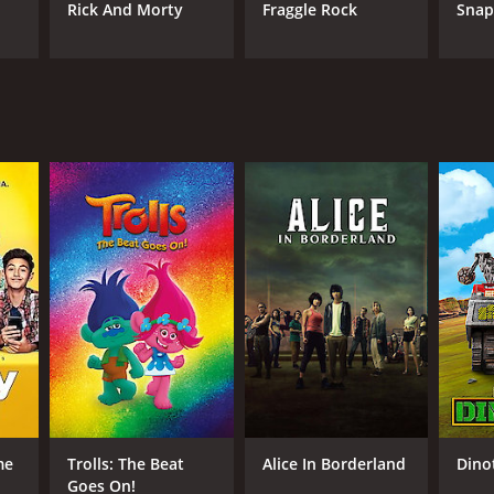
Rick And Morty
Fraggle Rock
Sna
me
Trolls: The Beat
Alice In Borderland
Dino
Goes On!