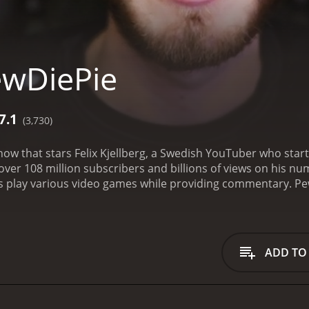
ewDiePie
7.1
(3,730)
ow that stars Felix Kjellberg, a Swedish YouTuber who starte
ver 108 million subscribers and billions of views on his n
rs play various video games while providing commentary. Pe
he Dark Descent and Slender: The Eight Pages. This brought 
with his charming and humorous commentary, often creatin
 a wide variety of games, including various genres such as a
is show apart, with PewDiePie providing his unique take on
ADD TO
 The show provided an entertaining window into the world of
e otherwise played.
In addition to Let's Play style videos, 
rations with other YouTubers. In these videos, he gets perso
roduction value has increased over the years, with PewDieP