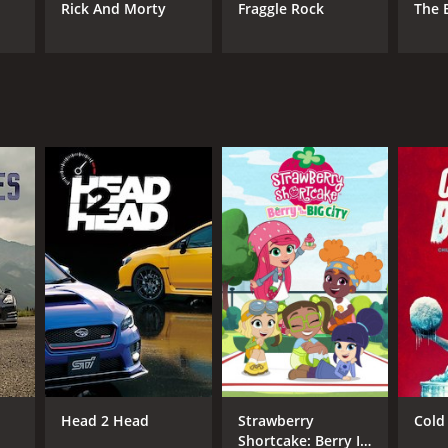
Rick And Morty
Fraggle Rock
The 
Head 2 Head
Strawberry
Cold 
Shortcake: Berry In