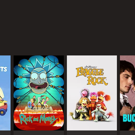
e world.
f his massive reach. Forbes named him the highest-
tarian causes.
ing to support him. His show offers a fun and
ty that have made him a household name.
ANNEL
tube