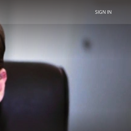
SIGN IN