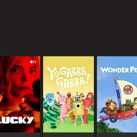
ating a brand that resonates with millions of fans around th
instream, with media outlets and celebrities taking note o
ing his influence to donate to various charities and humani
e most popular YouTubers, with his millions of fans continu
mes and beyond, showcasing his unique style and personali
CAST
CH
Felix Kjellberg
You
Marzia Kjellberg
Mysticat
IMDB RATING
7.1
(3,730)