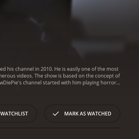
d his channel in 2010. He is easily one of the most
umerous videos. The show is based on the concept of
wDiePie's channel started with him playing horror
a lot of attention to his channel, as the horror
g hilarious reactions.
As his channel grew,
ction, sport, indie, and puzzle games. The
 the game, creating witty humor with his
 WATCHLIST
MARK AS WATCHED
 video games, providing a way for fans to explore
PewDiePie also creates engaging content that includes
nal with his fans, sharing his thoughts and
ie upgrading his equipment and hiring staff to help