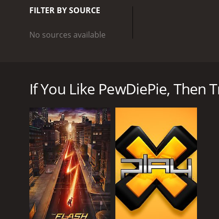
out with editing and pro
FILTER BY SOURCE
videos, review videos, an
unique style and personal
No sources available
resonates with millions o
celebrities taking note o
PewDiePie is a Youtube show that stars Felix Kjellb
influence to donate to va
over 108 million subscribers and billions of views 
YouTubers, with his milli
games while providing commentary. PewDiePie's cha
games and beyond, showca
If You Like PewDiePie, Then Tr
Pages. This brought a lot of attention to his chan
hilarious reactions.
As his channel grew, PewDiePie started playing a w
is what sets his show apart, with PewDiePie providi
entertaining window into the world of video games,
In addition to Let's Play style videos, PewDiePie al
videos, he gets personal with his fans, sharing his
The show's production value has increased over the
show has also expanded to include more than just v
Even beyond the content of his show, PewDiePie has