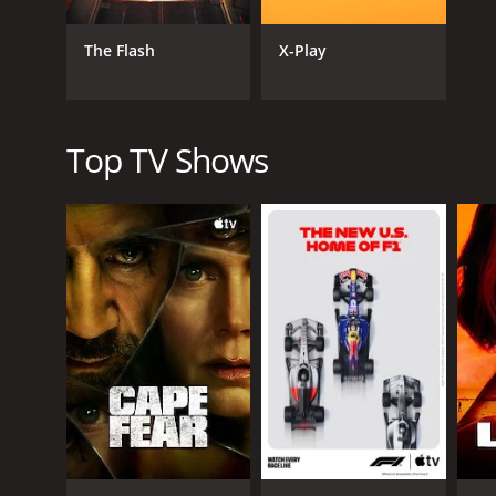
known for his humor, honesty, and relatability, cre
The Flash
X-Play
PewDiePie's popularity has brought him into the ma
earning YouTuber multiple times, with PewDiePie us
Despite controversies, PewDiePie remains one of th
entertaining perspective on the world of video ga
Top TV Shows
GENRES
Gaming
Talk & Interview
PREMIERE DATE
April 29, 2010