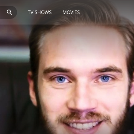
TV SHOWS
MOVIES