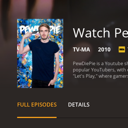
Watch P
TV-MA
2010
PewDiePie is a Youtube sh
popular YouTubers, with o
"Let's Play," where game
games, such as Amnesia: T
elements were magnified 
PewDiePie started playing
commentary is what sets h
FULL EPISODES
DETAILS
enthusiastic personality.
games they might not hav
vlogs, Q&A's, and collabo
experiences.
The show's p