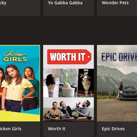
cky
Yo Gabba Gabba
Wonder Pets
icken Girls
Worth It
Epic Drives