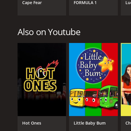
Cape Fear
FORMULA 1
Lu
Also on Youtube
Hot Ones
Little Baby Bum
Ch