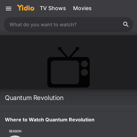
TV Shows
Movies
Quantum Revolution
Where to Watch Quantum Revolution
SEASON