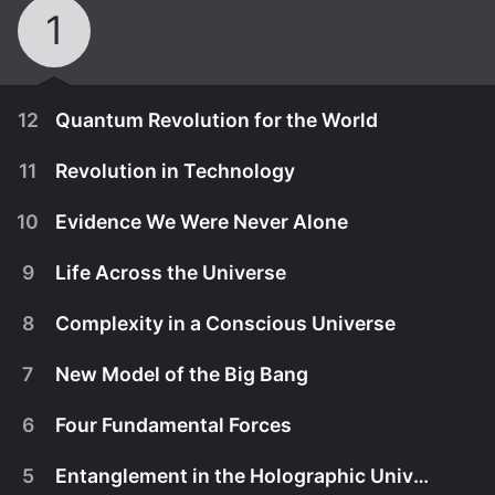
1
12
Quantum Revolution for the World
11
Revolution in Technology
10
Evidence We Were Never Alone
9
Life Across the Universe
8
Complexity in a Conscious Universe
7
New Model of the Big Bang
6
Four Fundamental Forces
October 1st, 2020
5
Entanglement in the Holographic Universe
A revolution in physics is occurirng, and we are a
September 1st, 2020