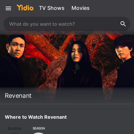
TV Shows
Movies
Revenant
Where to Watch Revenant
SEASON
SEASON