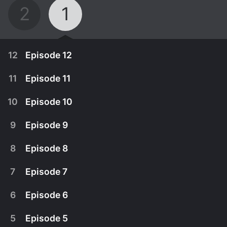
2
1
12
Episode 12
11
Episode 11
10
Episode 10
9
Episode 9
8
Episode 8
7
Episode 7
6
Episode 6
July 29th, 2023
5
Episode 5
San Yeong's shadow returns to its original state.
July 28th, 2023