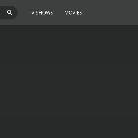
TV SHOWS
MOVIES