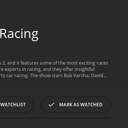
 Racing
 2, and it features some of the most exciting races
xperts in racing, and they offer insightful
ts car racing. The show stars Bob Varsha, David
xpertise to the screen.
Bob Varsha, the host of the
e, IndyCar racing, and the 24 Hours of Le Mans. He
isive and entertaining. He keeps the audience
ent.
David Hobbs, a former racing driver himself,
 WATCHLIST
MARK AS WATCHED
round the world, including Formula One, Le Mans,
oryteller, and his commentary is both informative
ategies that make racing so exciting.
Steve Matchett
ve to the show. He provides in-depth technical