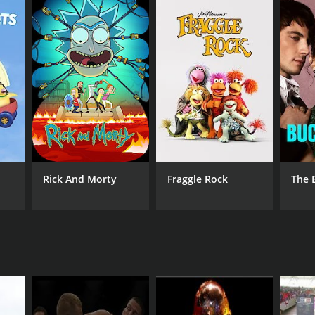
 Sports 2
Rick And Morty
Fraggle Rock
The 