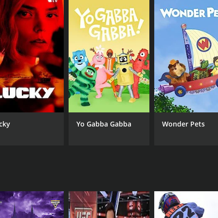
Bob Varsha As Himself David Hobbs As Himself Steve
Fox
Matchett As Him/Herself Will Buxton As Himself
cky
Yo Gabba Gabba
Wonder Pets