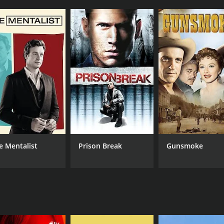
r for several sports car racing events, including Formula 
 field, and his commentary is both incisive and entertainin
very moment.
des expert analysis on the show. He has competed in numer
wealth of experience to the table. Hobbs is a natural story
drivers, the cars, and the strategies that make racing so exc
ned-commentator who brings his unique perspective to the s
lopedic knowledge of the sport. He is also a master storyte
l expertise and humor to the show, making it both informati
ow, and he provides behind-the-scenes coverage of the races.
t. Buxton is an experienced journalist, and his reporting i
e Mentalist
Prison Break
Gunsmoke
impse into the human side of racing.
watch show for motorsport enthusiasts. The combination of 
ngaging experience. The show is perfect for both casual vi
ing or just love motorsports in general, this show is not to
CAST
CH