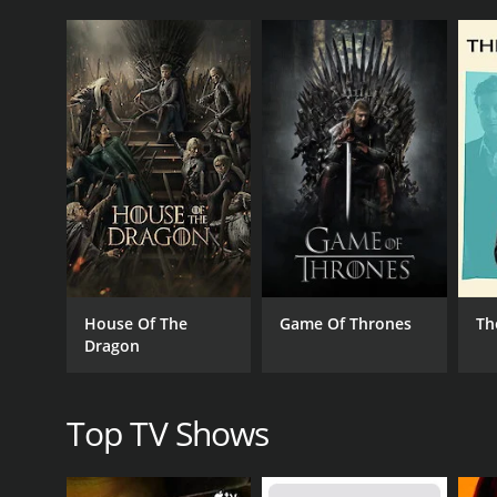
Bob Varsha, the host of the show, has been an ancho
He has a wealth of knowledge and expertise in this
show, and his passion for racing shines through e
David Hobbs, a former racing driver himself, provi
Formula One, Le Mans, and NASCAR, and he brings a 
entertaining. He provides valuable insights into the 
Steve Matchett is another former racing driver-tur
the cars and their performance, and he has an encyc
entertaining. He brings a unique blend of technica
Finally, Will Buxton is the pit reporter for the sh
managers, giving viewers an inside look at the spor
House Of The
Game Of Thrones
Th
dimension to the show, providing viewers with a gl
Dragon
Overall, Rolex Sports Car Series Racing is a must-
the-scenes coverage makes it a comprehensive and e
for everyone. Whether you're a fan of sports car rac
Top TV Shows
GENRES