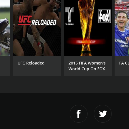
UFC Reloaded
2015 FIFA Women's
FA C
World Cup On FOX