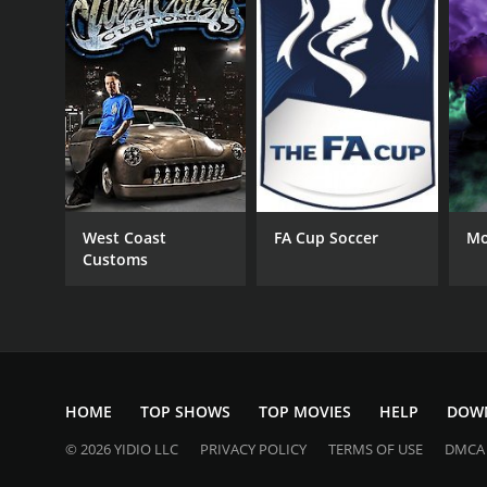
West Coast
FA Cup Soccer
Mo
Customs
HOME
TOP SHOWS
TOP MOVIES
HELP
DOW
© 2026 YIDIO LLC
PRIVACY POLICY
TERMS OF USE
DMCA