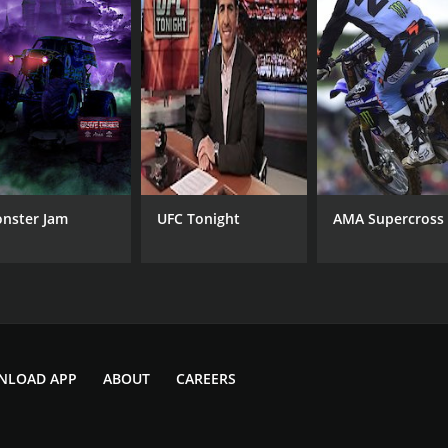
nster Jam
UFC Tonight
AMA Supercross
NLOAD APP
ABOUT
CAREERS