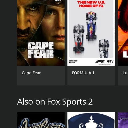
Action & Adventure
Drama
Kids & Family
Sports
Talk & Interview
PREMIERE DATE
August 17, 2013
Cape Fear
FORMULA 1
Lu
Also on Fox Sports 2