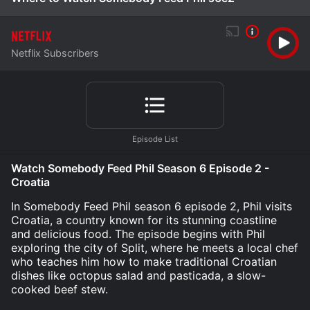
Netflix Subscribers
Watch Somebody Feed Phil Season 6 Episode 2 -
Croatia
In Somebody Feed Phil season 6 episode 2, Phil visits
Croatia, a country known for its stunning coastline
and delicious food. The episode begins with Phil
exploring the city of Split, where he meets a local chef
who teaches him how to make traditional Croatian
dishes like octopus salad and pasticada, a slow-
cooked beef stew.