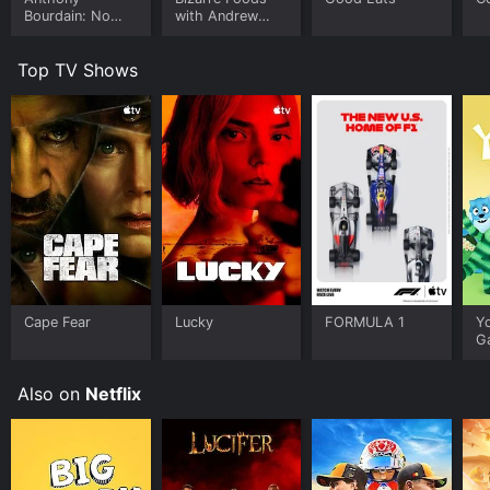
Bourdain: No
with Andrew
Reservations
Zimmern
Top TV Shows
Cape Fear
Lucky
FORMULA 1
Y
G
Also on
Netflix