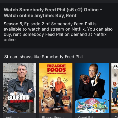
Watch Somebody Feed Phil (s6 e2) Online -
Watch online anytime: Buy, Rent
Season 6, Episode
2
of Somebody Feed Phil is
available to watch and stream on Netflix. You can also
buy, rent Somebody Feed Phil on demand at Netflix
online.
Stream shows like Somebody Feed Phil
Anthony
Bizarre Foods
Good Eats
C