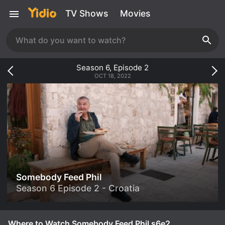
TV Shows
Movies
Season
6
, Episode
2
OCT 18, 2022
Somebody Feed Phil
Season 6 Episode 2 - Croatia
Where to Watch Somebody Feed Phil s6e2