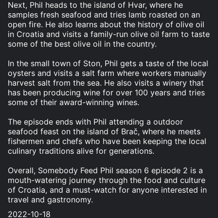
Next, Phil heads to the island of Hvar, where he
samples fresh seafood and tries lamb roasted on an
open fire. He also learns about the history of olive oil
in Croatia and visits a family-run olive oil farm to taste
some of the best olive oil in the country.
In the small town of Ston, Phil gets a taste of the local
oysters and visits a salt farm where workers manually
harvest salt from the sea. He also visits a winery that
has been producing wine for over 100 years and tries
some of their award-winning wines.
The episode ends with Phil attending a outdoor
seafood feast on the island of Brač, where he meets
fishermen and chefs who have been keeping the local
culinary traditions alive for generations.
Overall, Somebody Feed Phil season 6 episode 2 is a
mouth-watering journey through the food and culture
of Croatia, and a must-watch for anyone interested in
travel and gastronomy.
2022-10-18