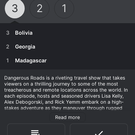
3
2
1
3
Bolivia
2
Georgia
1
Madagascar
Dangerous Roads is a riveting travel show that takes
viewers on a thrilling journey to some of the most
treacherous and remote locations across the world. In
each episode, hosts and seasoned drivers Lisa Kelly,
Alex Debogorski, and Rick Yemm embark on a high-
stakes adventure as they maneuver through rugged
terrain, extreme weather, and dangerous driving
Read more
conditions.
January 9th, 2013
After surviving Bolivia's infamous Road of Death,
The show begins with Lisa, Alex, and Rick introducing
December 28th, 2012