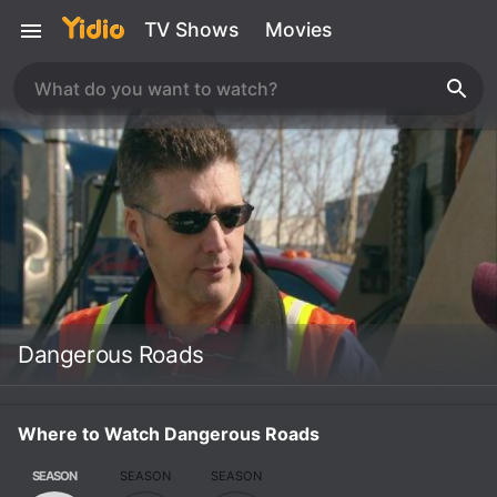
TV Shows
Movies
Dangerous Roads
Where to Watch Dangerous Roads
SEASON
SEASON
SEASON