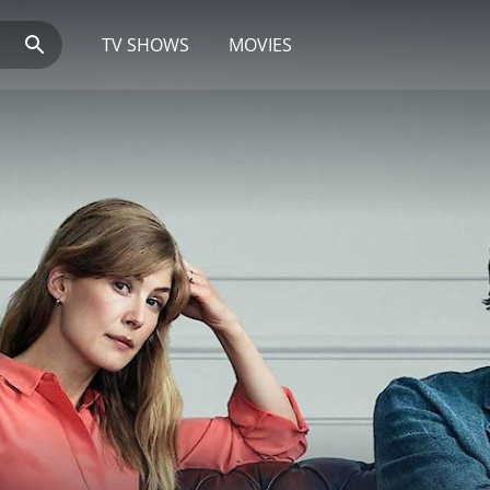
TV SHOWS
MOVIES