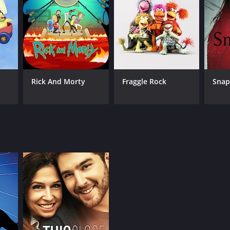
ANNEL
ndanceTV
Rick And Morty
Fraggle Rock
Sna