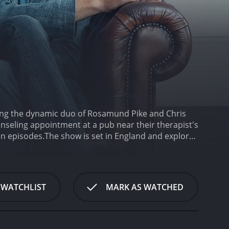
rring the dynamic duo of Rosamund Pike and Chris
seling appointment at a pub near their therapist's
en episodes.
The show is set in England and explores
es. The action is minimal, and the episodes mainly
driven, with both actors delivering sharp, witty
seems to be going through a midlife crisis. He is a
much younger woman. Tom's attempt at a fresh start
 WATCHLIST
MARK AS WATCHED
hout the series, Tom's search for self-discovery is
l rollercoaster.
Rosamund Pike portrays Louise,
ether, considering the unfortunate circumstances
building her life while dealing with the hurt that