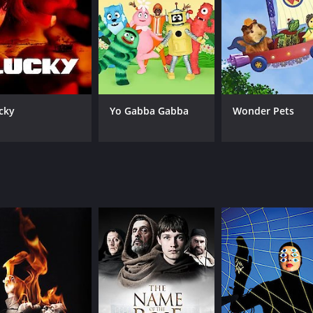
CAST
CH
Rosamund Pike
Su
cky
Yo Gabba Gabba
Wonder Pets
Chris O'Dowd
Brendan Gleeson
Patricia Clarkson
IMDB RATING
7.7
(7,072)