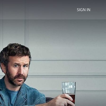
SIGN IN