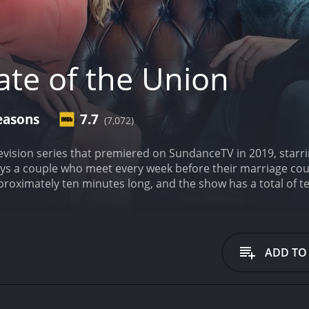
ate of the Union
easons
7.7
(7,072)
elevision series that premiered on SundanceTV in 2019, sta
s a couple who meet every week before their marriage coun
pproximately ten minutes long, and the show has a total of t
 and thoughts that are usually left unspoken between spous
's conversations at the pub. The show is primarily dialogue-
dibly funny and poignant.
Chris O'Dowd plays Tom, a man who 
as left his wife of many years, Louise, and his kids, for a 
ADD TO
ed conversations between him and his estranged wife. Throug
 discussions with Louise prove to be a hilarious, yet emotiona
 insecure wife. She seems to be trying hard to hold it tog
er in. Louise is the opposite of Tom, slowly and painfully re