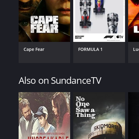
GENRES
Comedy
Cape Fear
FORMULA 1
Lu
Drama
Also on SundanceTV
PREMIERE DATE
May 6, 2019