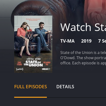
Watch St
TV-MA
2019
7 S
State of the Union is a t
O'Dowd. The show portray
office. Each episode is a
the complicated emotions
revolve around the couple
lines that are both incre
struggling musician who h
FULL EPISODES
DETAILS
is the subject of prolong
put on full blast, and his
Tom's deeply wounded and
that her husband has put h