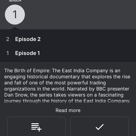
SEASON
1
2
Episode 2
1
Episode 1
The Birth of Empire: The East India Company is an
engaging historical documentary that explores the rise
and fall of one of the most powerful trading
organizations in the world. Narrated by BBC presenter
Dan Snow, the series takes viewers on a fascinating
journey through the history of the East India Company,
exploring how it became a dominant force in world
Read more
trade and helped to create the British Empire.
The series is divided into six episodes, each of which
May 6th, 2014
covers a different aspect of the company's history.