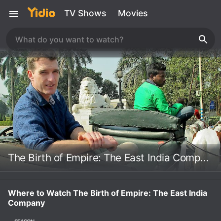
TV Shows
Movies
The Birth of Empire: The East India Company
Where to Watch The Birth of Empire: The East India
Company