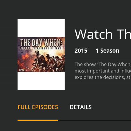
Watch Th
2015
1 Season
The show "The Day When: 
most important and influe
explores the decisions, s
on a specific event or ca
factors that led up to the
turning points that defin
Japan.
One of the standout
FULL EPISODES
DETAILS
simply recount the events
well as the consequences o
commentary throughout th
show's use of archival fo