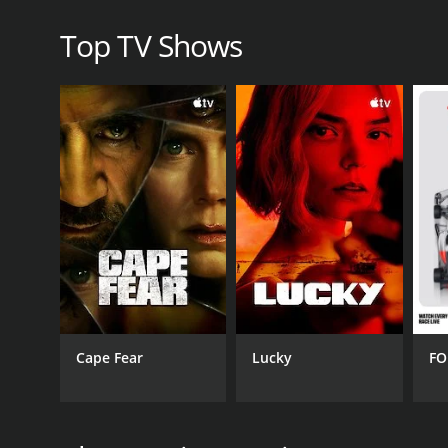
understanding of one of the most important events
Top TV Shows
The Day When: Pivotal Moments of WWII is a series t
CHANNEL
XiveTV; Xive TV
PREMIERE DATE
Cape Fear
Lucky
FO
April 7, 2015