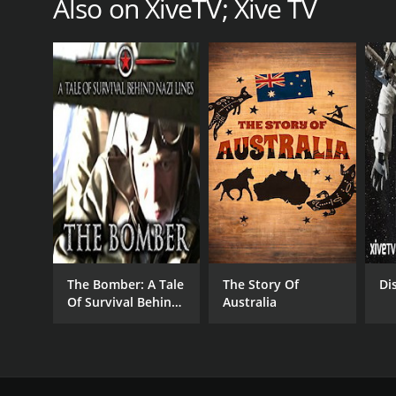
Also on XiveTV; Xive TV
The Bomber: A Tale
The Story Of
Di
Of Survival Behind
Australia
Nazi Lines