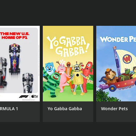
 in modern history.
hat ran for 1 seasons (4 episodes) between April 7, 2015 an
RMULA 1
Yo Gabba Gabba
Wonder Pets