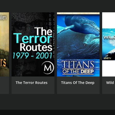
The Terror Routes
Titans Of The Deep
Wild