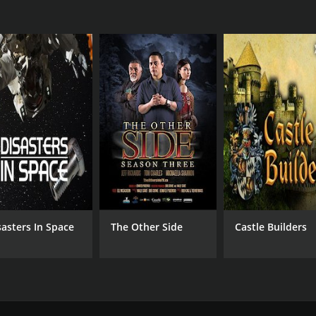
sasters In Space
The Other Side
Castle Builders