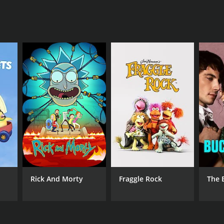
d on XiveTV; Xive TV
Rick And Morty
Fraggle Rock
The 