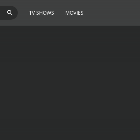
TV SHOWS
MOVIES