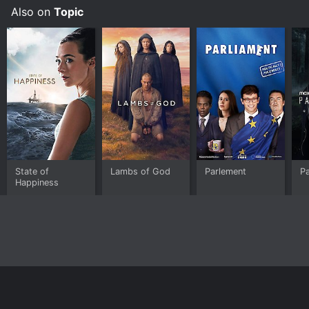
and live the life of your dreams.
Also on
Topic
State of
Lambs of God
Parlement
P
Happiness
Home
Top Shows
Top Movies
About
© 2026 Yidio LLC
Privacy Policy
Terms of Use