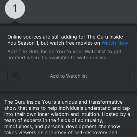
1
Online sources are still adding for The Guru Inside
You Season 1, but watch free movies on
Watch Now
Add The Guru Inside You to your Watchlist to get
notified when it's available to watch online.
The Guru Inside You is a unique and transformative
show that aims to help individuals understand and tap
into their own inner wisdom and intuition. Hosted by a
team of experts in the fields of spirituality,
mindfulness, and personal development, the show
takes viewers on a journey of self-discovery and