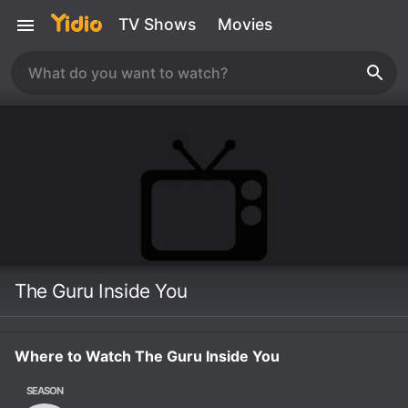
TV Shows
Movies
The Guru Inside You
Where to Watch The Guru Inside You
SEASON