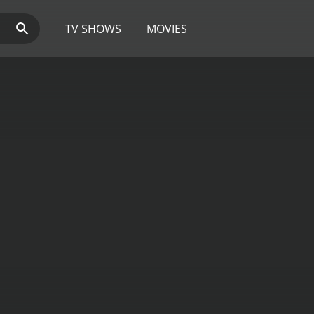
TV SHOWS
MOVIES