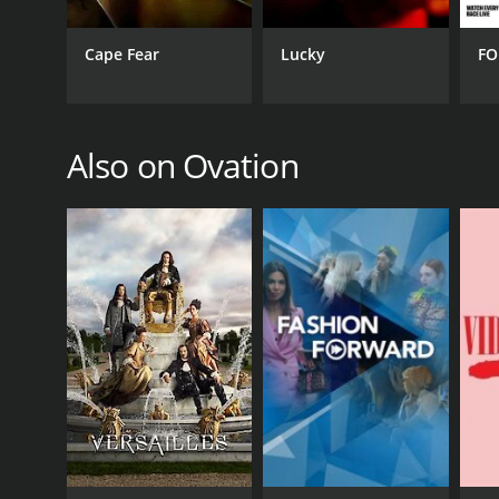
PREMIERE DATE
Cape Fear
Lucky
FO
December 25, 2001
Also on Ovation