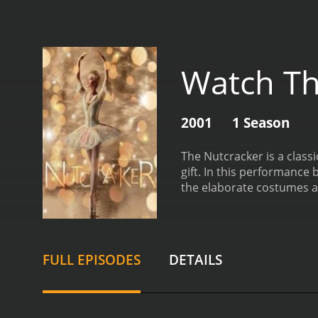
Watch Th
2001
1 Season
The Nutcracker is a classi
gift. In this performance 
the elaborate costumes an
must-see for anyone who a
magical world filled with 
her family. As the guests
magician named Drossel
FULL EPISODES
DETAILS
finds herself in a strang
there, the story takes ma
enchanting characters.
On
pas de deux, the dancers 