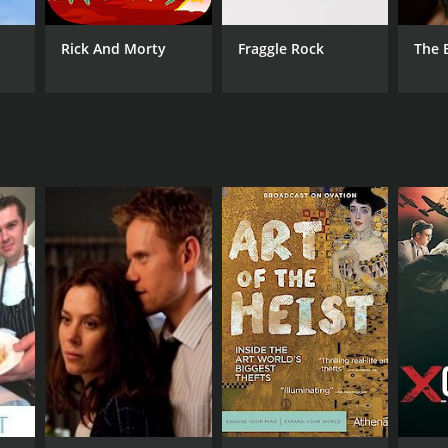
Rick And Morty
Fraggle Rock
The 