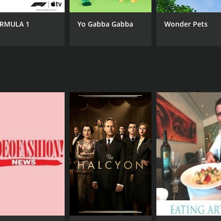
RMULA 1
Yo Gabba Gabba
Wonder Pets