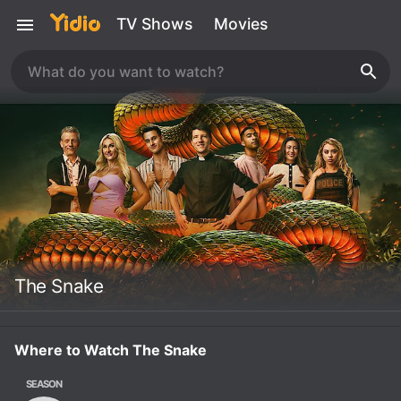
TV Shows
Movies
The Snake
Where to Watch The Snake
SEASON