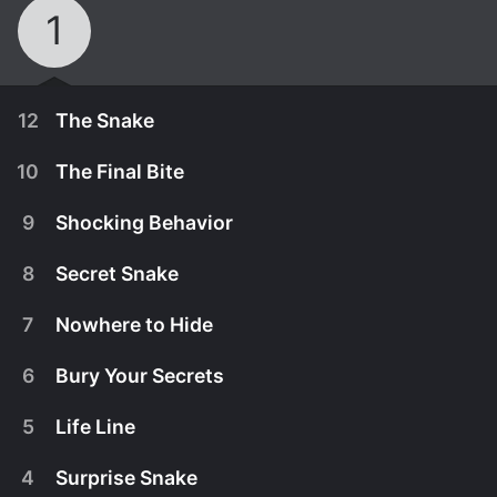
1
12
The Snake
10
The Final Bite
9
Shocking Behavior
8
Secret Snake
7
Nowhere to Hide
6
Bury Your Secrets
5
Life Line
January 1st, 2000
4
Surprise Snake
In 'Twisted Tales: The Snake,' we explore the
August 26th, 2025