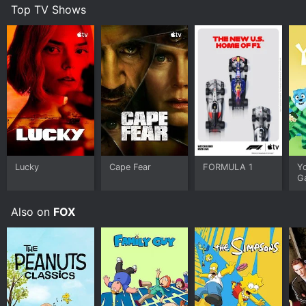
Top TV Shows
Lucky
Cape Fear
FORMULA 1
Y
G
Also on
FOX