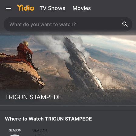
TV Shows
Movies
TRIGUN STAMPEDE
Where to Watch TRIGUN STAMPEDE
SEASON
SEASON