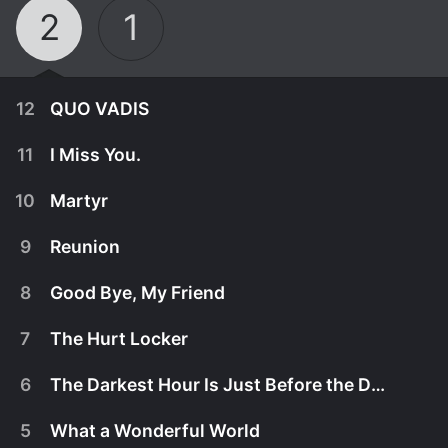
2
1
12
QUO VADIS
11
I Miss You.
10
Martyr
9
Reunion
8
Good Bye, My Friend
7
The Hurt Locker
6
The Darkest Hour Is Just Before the Dawn
March 28th, 2026
5
What a Wonderful World
The immigrant fleet arrives, and Knives single-
March 21st, 2026