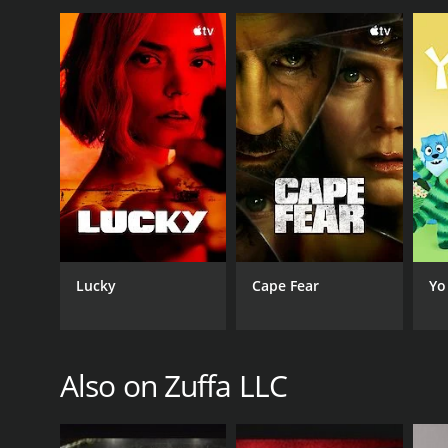
Sports
PREMIERE DATE
February 23, 2013
Lucky
Cape Fear
Yo
Also on Zuffa LLC