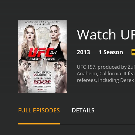
Watch U
2013
1 Season
UFC 157, produced by Zuf
Anaheim, California. It f
referees, including Derek 
and Ronda Rousey. This w
way for women to be inclu
although Rousey managed 
also included several oth
FULL EPISODES
DETAILS
Bermudez competed in a fe
to be an incredibly skille
submission win in the firs
featherweight division.
De