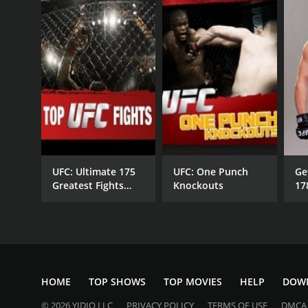
UFC: Ultimate 175
UFC: One Punch
Ge
Greatest Fights
Knockouts
17
1993-2009
HOME
TOP SHOWS
TOP MOVIES
HELP
DOW
© 2026 YIDIO LLC
PRIVACY POLICY
TERMS OF USE
DMCA