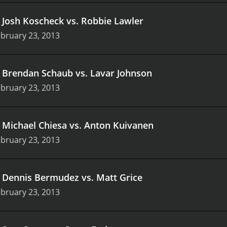
.
Josh Koscheck vs. Robbie Lawler
bruary 23, 2013
.
Brendan Schaub vs. Lavar Johnson
bruary 23, 2013
.
Michael Chiesa vs. Anton Kuivanen
bruary 23, 2013
.
Dennis Bermudez vs. Matt Grice
bruary 23, 2013