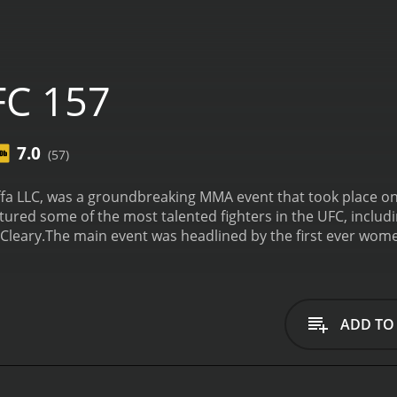
FC 157
7.0
(57)
fa LLC, was a groundbreaking MMA event that took place on 
eatured some of the most talented fighters in the UFC, incl
Cleary.
The main event was headlined by the first ever wome
as a landmark moment in the history of UFC as it marked th
ded in the sport on the highest level. Liz Carmouche proved 
to win the match, Carmouche's resilience and determinatio
er exciting fights, including Lyoto Machida vs. Dan Henderso
ADD TO
atherweight bout against Matt Grice, and it was one of the
d fighter with impressive grappling skills and a solid striki
t round. This was a crucial win for Bermudez, as it signaled h
rek Cleary served as one of the referees for the evening, an