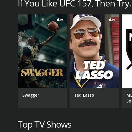
If You Like UFC 157, Then Try..
The main event was headlined by the first ever wo
history of UFC as it marked the end of gender discr
proved to be an exceptionally skilled fighter, an
impressive to watch. The fight also included severa
Dennis Bermudez competed in a featherweight bout a
incredibly skilled fighter with impressive grappling
This was a crucial win for Bermudez, as it signaled h
Derek Cleary served as one of the referees for the e
one of the most experienced referees in MMA, and he
octagon was reassuring for both the fighters and th
safe and fair manner.
Overall, UFC 157 was a groundbreaking and exciting
gender equality, and it opened up new possibilities
Swagger
Ted Lasso
ML
memorable, as it was a historic moment that will go
So
as it showcased the immense talent and promise th
were conducted in a safe and fair manner. All in al
Top TV Shows
GENRES