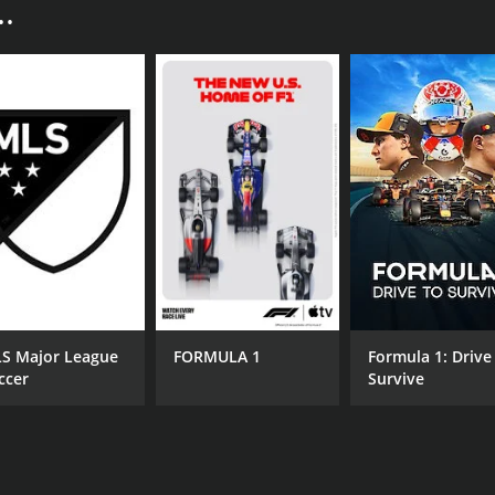
.
men's fight in UFC history between Liz Carmouche and Rond
imination, and it paved the way for women to be included in
d although Rousey managed to win the match, Carmouche's re
l other exciting fights, including Lyoto Machida vs. Dan Hend
gainst Matt Grice, and it was one of the most exciting fig
 skills and a solid striking game. He was able to outwork Gri
is arrival as a legitimate contender in the featherweight divi
vening, and he was tasked with ensuring that the fights were
 has been involved in some of the most high-profile fights 
e fans, as they knew that Cleary would do everything possib
 event that marked a new era for the sport of MMA. The in
 for female fighters to excel in the sport. The fight betwe
S Major League
FORMULA 1
Formula 1: Drive
 down in the annals of UFC history. Dennis Bermudez's win 
ccer
Survive
at Bermudez possesses. And the presence of experienced ref
l, UFC 157 was a memorable event that will not be forgotten
CAST
CH