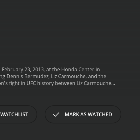
February 23, 2013, at the Honda Center in
uding Dennis Bermudez, Liz Carmouche, and the
n's fight in UFC history between Liz Carmouche
e end of gender discrimination, and it paved the
to be an exceptionally skilled fighter, and
n to succeed were impressive to watch. The fight
n and Urijah Faber vs. Ivan Menjivar.
Dennis
 WATCHLIST
MARK AS WATCHED
 most exciting fights of the card. Bermudez proved
ng game. He was able to outwork Grice and secure the
is arrival as a legitimate contender in the
d he was tasked with ensuring that the fights were