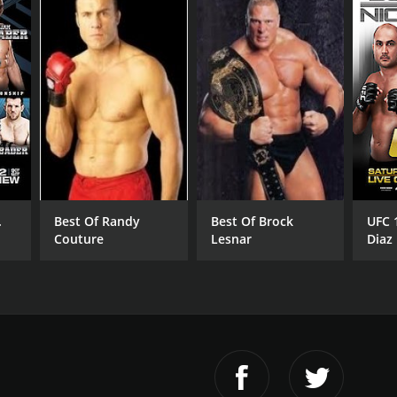
.
Best Of Randy
Best Of Brock
UFC 
Couture
Lesnar
Diaz