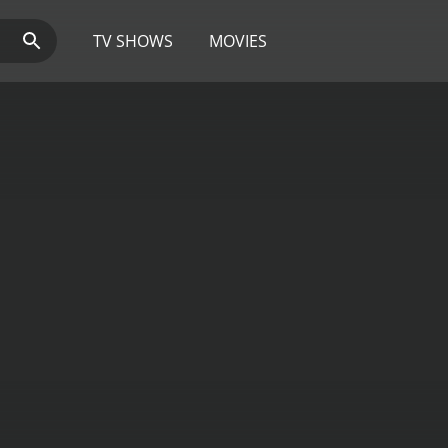
TV SHOWS
MOVIES