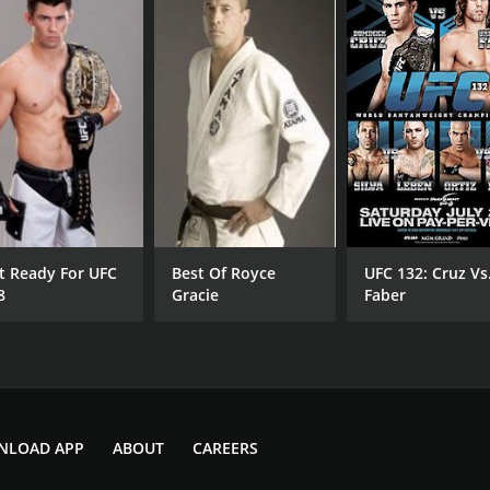
t Ready For UFC
Best Of Royce
UFC 132: Cruz Vs
8
Gracie
Faber
NLOAD APP
ABOUT
CAREERS