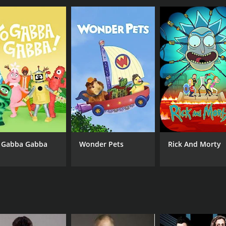
Dennis Bermudez
Zuf
Liz Carmouche
Derek Cleary
IMDB RATING
7.0
(57)
 Gabba Gabba
Wonder Pets
Rick And Morty