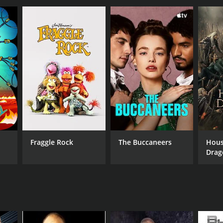
fa LLC
Fraggle Rock
The Buccaneers
Hous
Drag