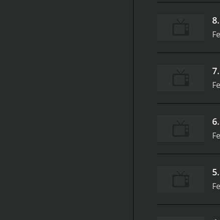
8
Fe
7
Fe
6
Fe
5
Fe