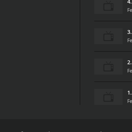
4
Fe
3
Fe
2
Fe
1
Fe
UFC 157, produced by Zuffa LLC, was a groundbreaki
some of the most talented fighters in the UFC, inc