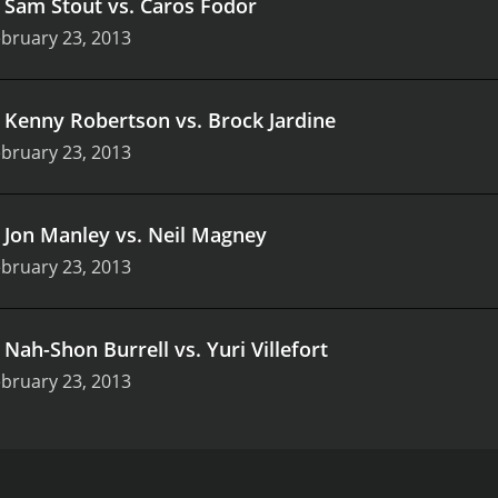
.
Sam Stout vs. Caros Fodor
bruary 23, 2013
.
Kenny Robertson vs. Brock Jardine
bruary 23, 2013
.
Jon Manley vs. Neil Magney
bruary 23, 2013
.
Nah-Shon Burrell vs. Yuri Villefort
bruary 23, 2013
ng MMA event that took place on February 23, 2013, at the 
luding Dennis Bermudez, Liz Carmouche, and the referees, in