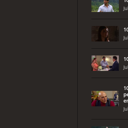
Ju
1
Ju
1
Ju
1
p
e
Ju