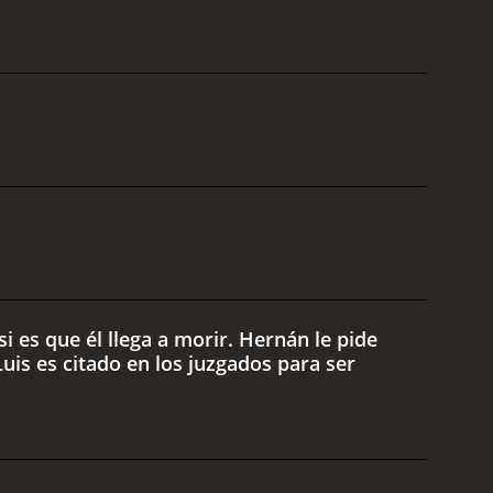
i es que él llega a morir. Hernán le pide
uis es citado en los juzgados para ser