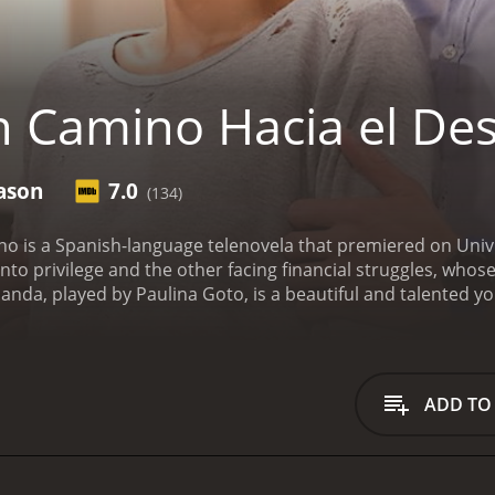
 Camino Hacia el Des
ason
7.0
(134)
o is a Spanish-language telenovela that premiered on Univi
o privilege and the other facing financial struggles, whos
rnanda, played by Paulina Goto, is a beautiful and talente
 her widowed mother and younger sister in a small town in 
as a housekeeper to support the family, and Luisa Fernand
 main character, Amalia, played by Natasha Dupeyr
Un Camino Hac
seasons (124 episodes) between January 25, 2016 and on Univision
ADD TO