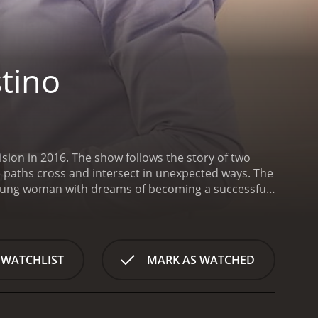
tino
sion in 2016. The show follows the story of two
e paths cross and intersect in unexpected ways. The
d young woman with dreams of becoming a successful
Mexico and struggles to make ends meet. Her
a takes odd jobs to help out whenever she
ia el Destino is a series that ran for 1
 WATCHLIST
MARK AS WATCHED