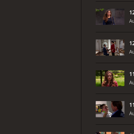
1
Au
1
Au
1
Au
1
Au