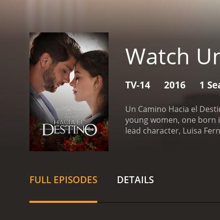
Watch Un
TV-14
2016
1 Se
Un Camino Hacia el Destin
young women, one born int
lead character, Luisa Fe
musician. She lives with
mother works long hours 
can.
Meanwhile, the other
FULL EPISODES
DETAILS