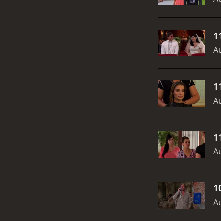
1
Au
1
Au
1
Au
1
Au