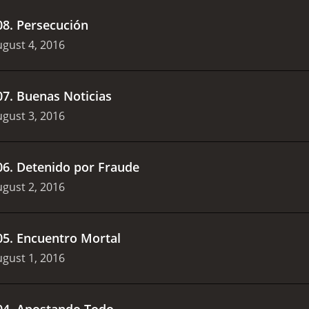
08
.
Persecución
gust 4, 2016
07
.
Buenas Noticias
gust 3, 2016
06
.
Detenido por Fraude
gust 2, 2016
05
.
Encuentro Mortal
gust 1, 2016
04
.
Apostando Todo