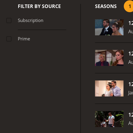
FILTER BY SOURCE
SEASONS
1
Subscription
1
Au
Prime
1
Au
1
Ja
1
Au