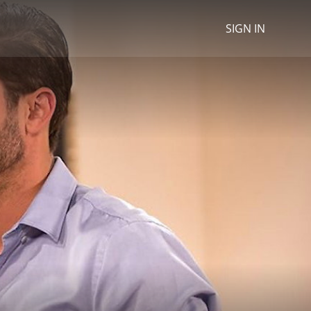
SIGN IN