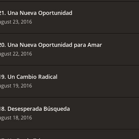
21
.
Una Nueva Oportunidad
gust 23, 2016
20
.
Una Nueva Oportunidad para Amar
gust 22, 2016
19
.
Un Cambio Radical
gust 19, 2016
18
.
Desesperada Búsqueda
gust 18, 2016