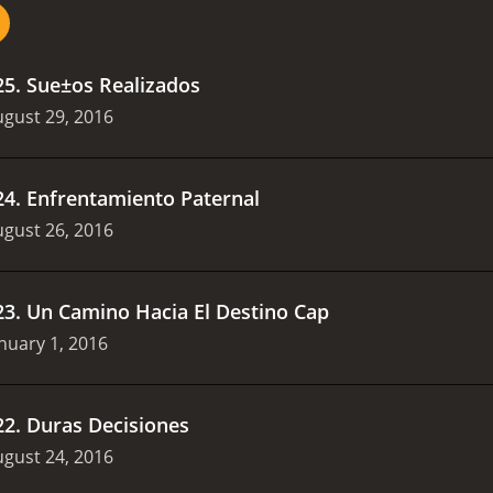
25
.
Sue±os Realizados
gust 29, 2016
24
.
Enfrentamiento Paternal
gust 26, 2016
23
.
Un Camino Hacia El Destino Cap
nuary 1, 2016
22
.
Duras Decisiones
gust 24, 2016