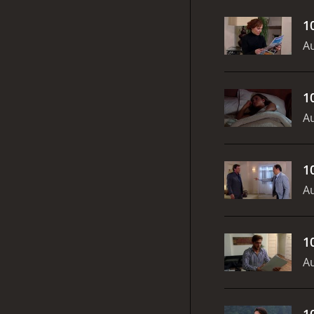
1
Au
1
Au
1
Au
1
Au
1