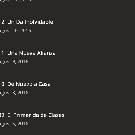
12
.
Un D­a Inolvidable
gust 10, 2016
11
.
Una Nueva Alianza
gust 9, 2016
10
.
De Nuevo a Casa
gust 8, 2016
09
.
El Primer d­a de Clases
gust 5, 2016