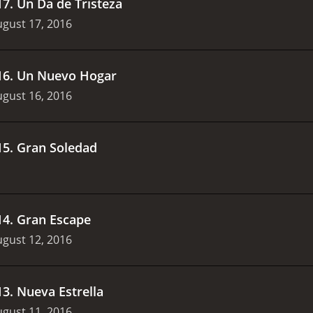
17
.
Un D­a de Tristeza
gust 17, 2016
16
.
Un Nuevo Hogar
gust 16, 2016
15
.
Gran Soledad
14
.
Gran Escape
gust 12, 2016
13
.
Nueva Estrella
gust 11, 2016