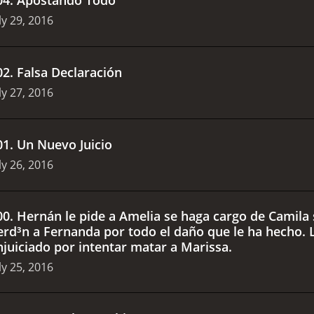
ly 29, 2016
02
.
Falsa Declaración
ly 27, 2016
01
.
Un Nuevo Juicio
ly 26, 2016
00
.
Hernán le pide a Amelia se haga cargo de Camila s
erd³n a Fernanda por todo el daño que le ha hecho. L
njuiciado por intentar matar a Marissa.
ly 25, 2016