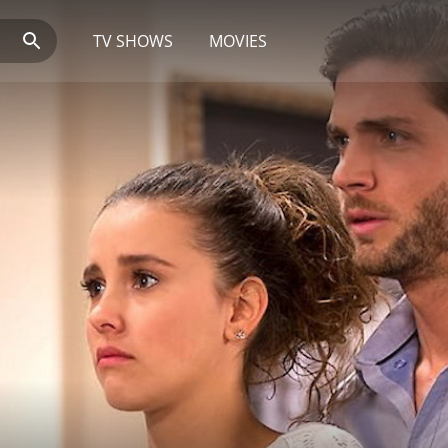
TV SHOWS
MOVIES