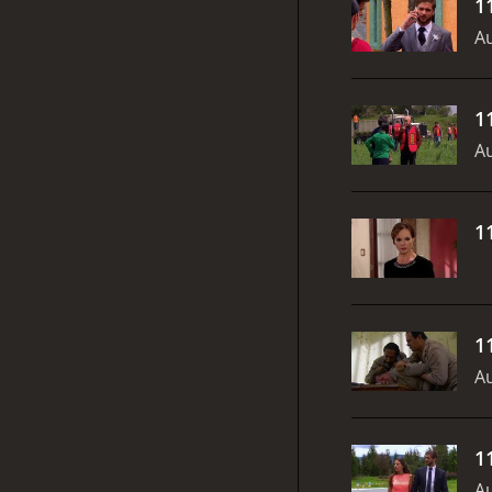
1
Au
1
Au
1
1
Au
1
Au