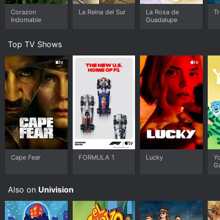
Corazon
La Reina del Sur
La Rosa de
T
Indomable
Guadalupe
Top TV Shows
Cape Fear
FORMULA 1
Lucky
Y
G
Also on
Univision