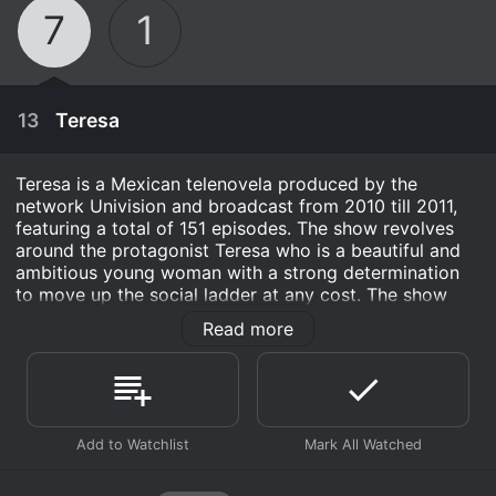
7
1
13
Teresa
Teresa is a Mexican telenovela produced by the
network Univision and broadcast from 2010 till 2011,
featuring a total of 151 episodes. The show revolves
around the protagonist Teresa who is a beautiful and
ambitious young woman with a strong determination
to move up the social ladder at any cost. The show
highlights her journey of love, lies, deceit, and betrayal,
Read more
as she relentlessly strives to fulfill her desires.
The lead character Teresa is portrayed by actress
Angelique Boyer who plays the role of a woman who
comes from a poor background, but quickly realizes
August 28th, 2009
that her looks and charm can get her anything she
wants in life. Her ambition and cunning nature lead her
Teresa, a 47-year old cellist, hits all the wrong
to become involved in relationships with wealthy men