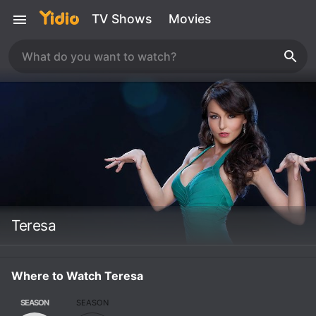
TV Shows
Movies
Teresa
Where to Watch Teresa
SEASON
SEASON