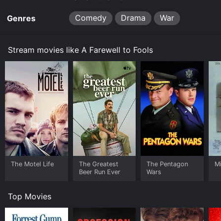
Comedy
Drama
War
Genres
Stream movies like A Farewell to Fools
The Motel Life
The Greatest
The Pentagon
Mi
Beer Run Ever
Wars
Top Movies