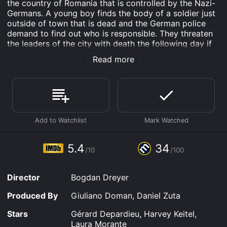
the country of Romania that is controlled by the Nazi-
Germans. A young boy finds the body of a soldier just
outside of town that is dead and the German police
demand to find out who is responsible. They threaten
the leaders of the city with death the following day if
the killer is not found and turned in to them.
Read more
A Farewell to Fools is an Comedy Drama War movie
that was released in 2014 and has a run time of . It has
received mostly poor reviews from critics and viewers,
who have given it an IMDb score of 5.4 and a
MetaScore of 34.
Where do I stream A Farewell to Fools online? A
Farewell to Fools is available to watch free on Peacock
5.4
34
Free, Crackle, Tubi TV and stream, download, buy on
/10
/100
demand at FuboTV, Google Play online. Some
platforms allow you to rent A Farewell to Fools for a
Director
Bogdan Dreyer
limited time or purchase the movie and download it to
your device.
Produced By
Giuliano Doman, Daniel Zuta
Stars
Gérard Depardieu, Harvey Keitel,
Laura Morante