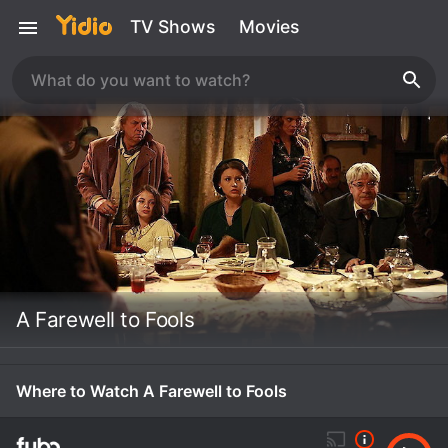
TV Shows
Movies
A Farewell to Fools
Where to Watch A Farewell to Fools