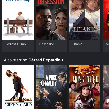
Forrest Gump
Obsession
Titanic
M
J
U
Also starring
Gérard Depardieu