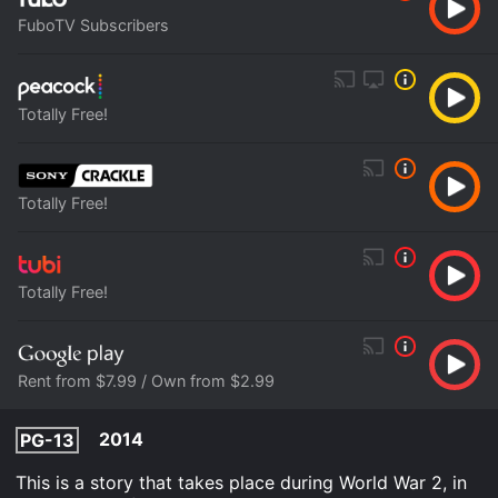
FuboTV Subscribers
Totally Free!
Totally Free!
Totally Free!
Rent from $7.99 / Own from $2.99
2014
PG-13
This is a story that takes place during World War 2, in