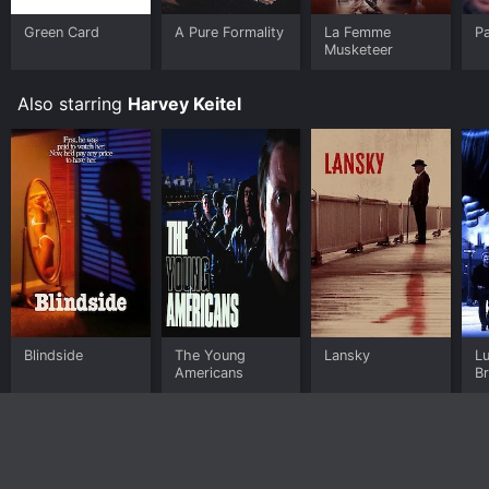
Green Card
A Pure Formality
La Femme
Pa
Musketeer
Also starring
Harvey Keitel
Blindside
The Young
Lansky
Lu
Americans
B