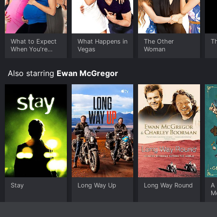
What to Expect
What Happens in
The Other
T
When You're
Vegas
Woman
Expecting
Also starring
Ewan McGregor
Stay
Long Way Up
Long Way Round
A
M