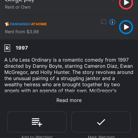
Rent or Own
Rent from $3.99
1997
R
A Life Less Ordinary is a romantic comedy from 1997
directed by Danny Boyle, starring Cameron Diaz, Ewan
McGregor, and Holly Hunter. The story revolves around
the unusual pairing of a struggling janitor and a
wealthy heiress who are brought together by two
angels with an agenda of their own. McGregor's
character Robert is a janitor who gets fired from his
Read more
job and decides to kidnap his boss's daughter, Celine
(played by Diaz), in order to get his job back.
However, their kidnapping plan goes horribly wrong
when the two angels, O'Reilly and Jackson, appear and
inform Robert and Celine that they have been chosen
to fall in love and produce a child, as part of a bet