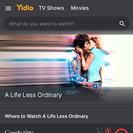
TV Shows
Movies
A Life Less Ordinary
Where to Watch A Life Less Ordinary