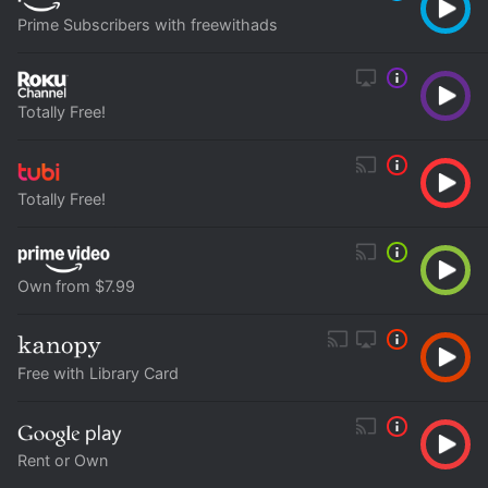
Prime Subscribers with freewithads
Totally Free!
Totally Free!
Own from $7.99
Free with Library Card
Rent or Own