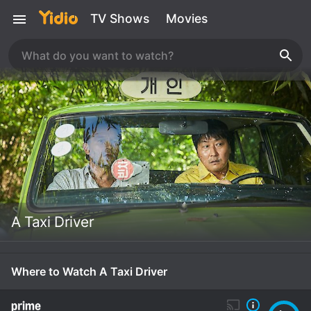
TV Shows
Movies
A Taxi Driver
Where to Watch A Taxi Driver