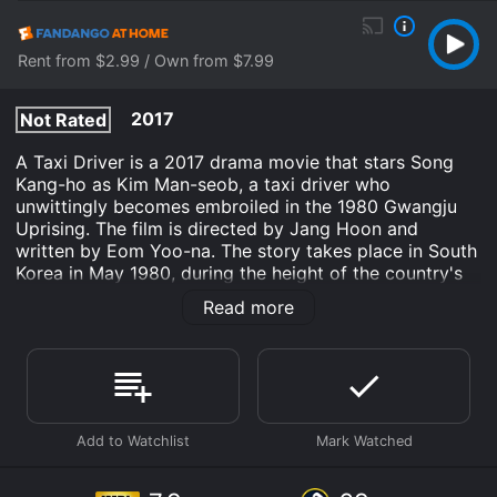
Rent from $2.99 / Own from $7.99
2017
Not Rated
A Taxi Driver is a 2017 drama movie that stars Song
Kang-ho as Kim Man-seob, a taxi driver who
unwittingly becomes embroiled in the 1980 Gwangju
Uprising. The film is directed by Jang Hoon and
written by Eom Yoo-na. The story takes place in South
Korea in May 1980, during the height of the country's
authoritarian rule. Kim Man-seob is a widowed taxi
Read more
driver who struggles to make ends meet, driving his
aging car around the city and picking up whatever
fares he can find. One day, he is approached by a
German journalist named Peter (played by Thomas
Kretschmann), who offers him a large sum of money to
drive him to the city of Gwangju, where he hopes to
uncover a story about government oppression.
Initially reluctant, Man-seob agrees to the offer when