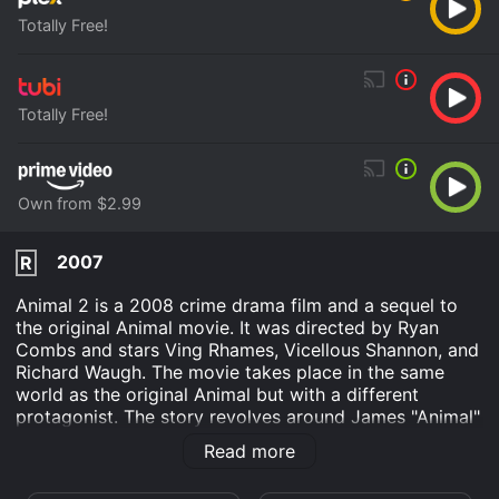
Totally Free!
Totally Free!
Own from $2.99
2007
R
Animal 2 is a 2008 crime drama film and a sequel to
the original Animal movie. It was directed by Ryan
Combs and stars Ving Rhames, Vicellous Shannon, and
Richard Waugh. The movie takes place in the same
world as the original Animal but with a different
protagonist. The story revolves around James "Animal"
Allen (Rhames) who has just been released from prison
Read more
after serving time for his crimes. He is trying to move
on from his past and start a new life as a responsible