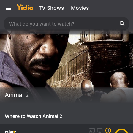
TV Shows
Movies
Animal 2
Where to Watch Animal 2