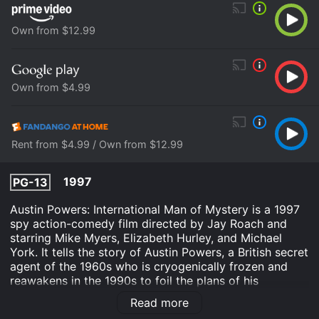
Own from $12.99
Own from $4.99
Rent from $4.99 / Own from $12.99
1997
PG-13
Austin Powers: International Man of Mystery is a 1997
spy action-comedy film directed by Jay Roach and
starring Mike Myers, Elizabeth Hurley, and Michael
York. It tells the story of Austin Powers, a British secret
agent of the 1960s who is cryogenically frozen and
reawakens in the 1990s to foil the plans of his
archenemy Dr. Evil. The film opens with a parody of
Read more
James Bond opening sequences, complete with a