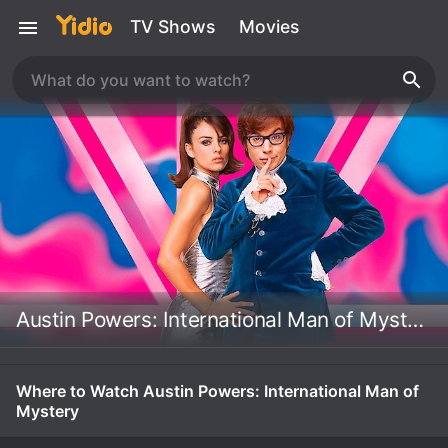
TV Shows
Movies
Austin Powers: International Man of Mystery
Where to Watch Austin Powers: International Man of
Mystery