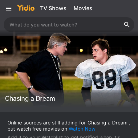
TV Shows
Movies
Chasing a Dream
Online sources are still adding for Chasing a Dream ,
but watch free movies on
Watch Now
Add it to your Watchlist to get notified when it's