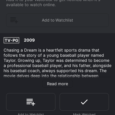
available to watch online.
2009
TV-PG
Chasing a Dream is a heartfelt sports drama that
follows the story of a young baseball player named
Taylor. Growing up, Taylor was determined to become
a professional baseball player, and his father, alongside
his baseball coach, always supported his dream. The
movie delves deep into the relationship between
Taylor and his father, who unfortunately died of a
Read more
heart attack while watching Taylor's baseball game.
This event shakes Taylor's world and sends him into a
spiral of depression and self-doubt. The film explores
how this tragedy affects Taylor's relationships with his
family and friends, and how it nearly destroys his
once-promising baseball career.