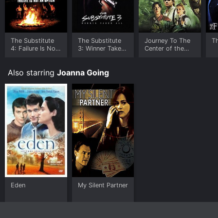
The Substitute
The Substitute
Journey To The
Th
4: Failure Is Not
3: Winner Takes
Center of the
An Option
All
Earth
Also starring
Joanna Going
Eden
My Silent Partner