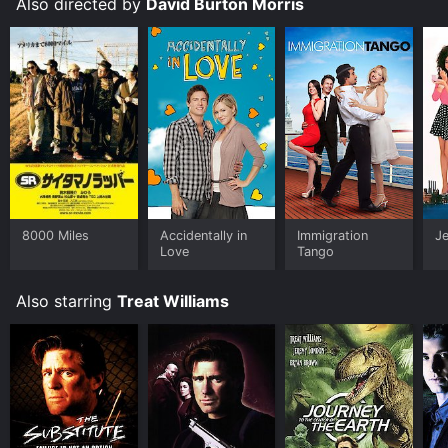
Also directed by
David Burton Morris
impossible dreams can become a reality.
8000 Miles
Accidentally in
Immigration
Je
Love
Tango
Also starring
Treat Williams