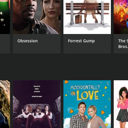
Obsession
Forrest Gump
The 
Bros