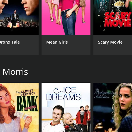
Bronx Tale
Mean Girls
Scary Movie
n Morris