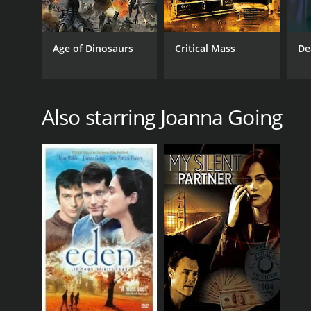
Age of Dinosaurs
Critical Mass
De
Also starring Joanna Going