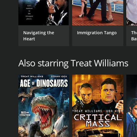
Navigating the
Immigration Tango
Th
Heart
Ba
Also starring Treat Williams