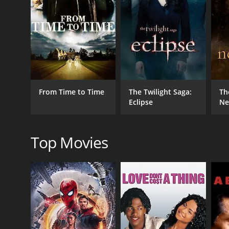
Fantasy
RELEASE DATE
2009
From Time to Time
The Twilight Saga:
Th
LANGUAGE
Eclipse
Ne
English
Top Movies