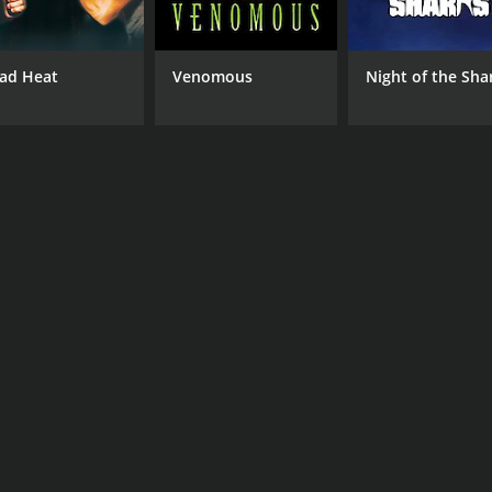
ad Heat
Venomous
Night of the Sha