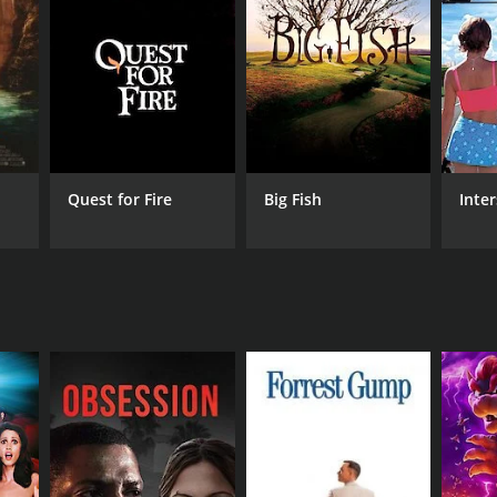
NTIME
r 20 min
Quest for Fire
Big Fish
Inter
e