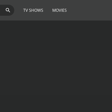
TV SHOWS
MOVIES