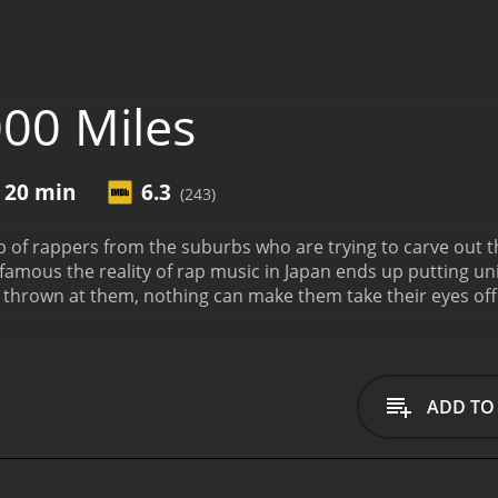
00 Miles
r 20 min
6.3
(243)
p of rappers from the suburbs who are trying to carve out th
famous the reality of rap music in Japan ends up putting un
t thrown at them, nothing can make them take their eyes off 
ry, the film also aims to shine light on the type of discrimina
ADD TO