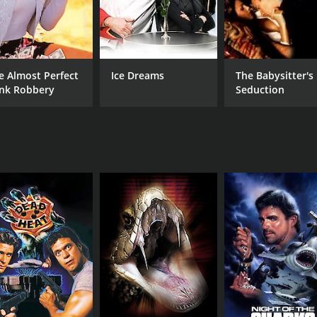
e Almost Perfect
Ice Dreams
The Babysitter's
nk Robbery
Seduction