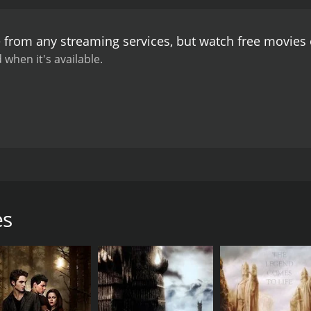
e from any streaming services, but watch free movies
 when it's available.
rbs who are trying to carve out their own place in the rap w
tting unique hurdles in their way. From unruly crowds to th
most of this film uses goofy jokes to help tell the story, the
es
CAST
DI
Treat Williams
Yu I
Joanna Going