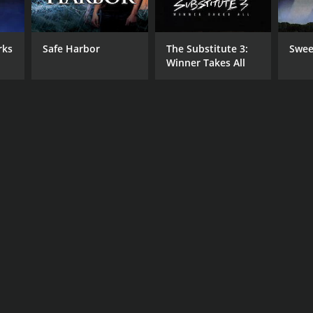
rks
Safe Harbor
The Substitute 3:
Swee
Winner Takes All