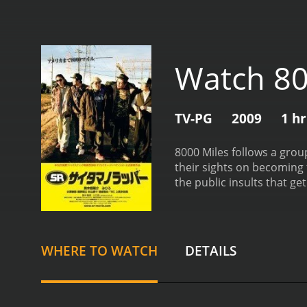
Watch 80
TV-PG
2009
1 h
8000 Miles follows a grou
their sights on becoming 
the public insults that ge
jokes to help tell the sto
WHERE TO WATCH
DETAILS