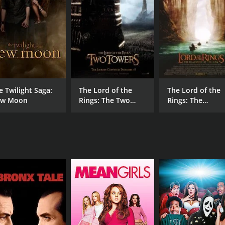
Andrew Lawrence
MPAA RATING
RU
TV-PG
1 h
e Twilight Saga:
The Lord of the
The Lord of the
IMDB RATING
w Moon
Rings: The Two
Rings: The
6.3
(243)
Towers - Extended
Fellowship of th
Edition
Ring - Extended
Edition