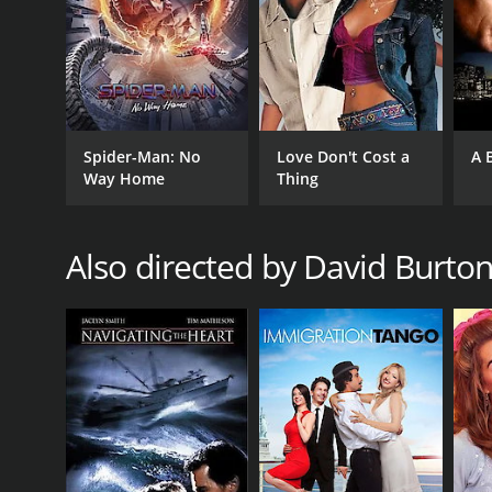
Spider-Man: No
Love Don't Cost a
A 
Way Home
Thing
Also directed by David Burto