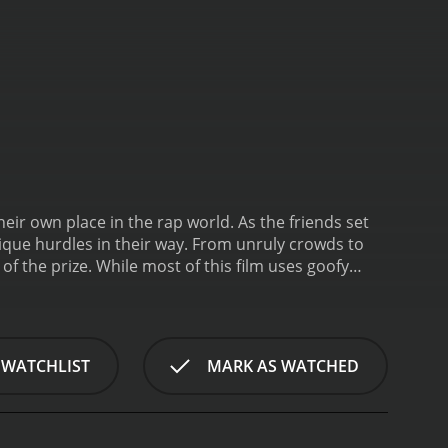
eir own place in the rap world. As the friends set
ique hurdles in their way. From unruly crowds to
of the prize. While most of this film uses goofy
tion that Japanese rappers can face.
 WATCHLIST
MARK AS WATCHED