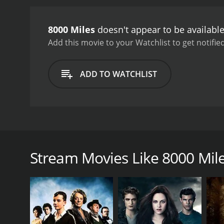
8000 Miles
doesn't appear to be availabl
Add this movie to your Watchlist to get notified
ADD TO WATCHLIST
8000 Miles follows a group of rappers from the subu
famous the reality of rap music in Japan ends up pu
can make them take their eyes off of the prize. While 
Stream Movies Like 8000 Mil
discrimination that Japanese rappers can face.
GENRES
Adventure
Drama