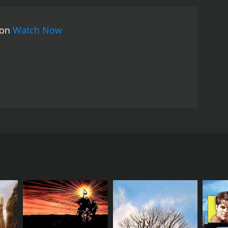
 on
Watch Now
orld. As the friends set their sights on becoming
e public insults that get thrown at them, nothing
 film also aims to shine light on the type of
RECTOR
rie