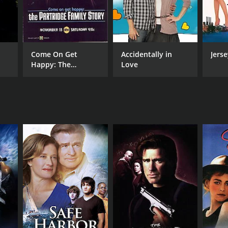
Come On Get
Accidentally in
Jerse
Happy: The
Love
Partridge Family
Story