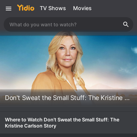
TV Shows
Movies
Don't Sweat the Small Stuff: The Kristine Carlson Story
Where to Watch Don't Sweat the Small Stuff: The
Kristine Carlson Story