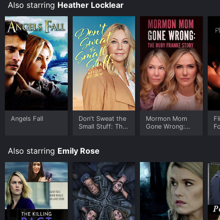
Also starring
Heather Locklear
Angels Fall
Don't Sweat the
Mormon Mom
Fl
Small Stuff: The
Gone Wrong:
Fo
Kristine Carlson
The Ruby Franke
Story
Story
Also starring
Emily Rose