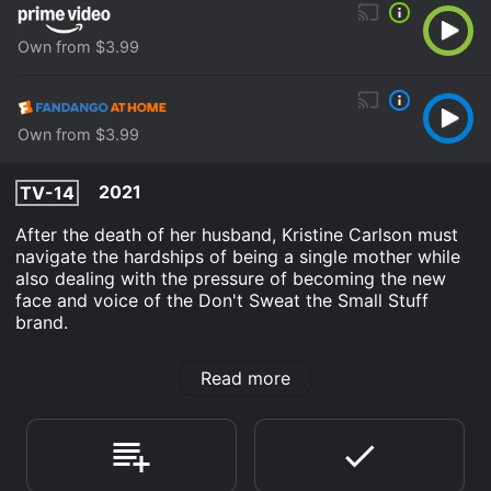
Own from $3.99
Own from $3.99
2021
TV-14
After the death of her husband, Kristine Carlson must
navigate the hardships of being a single mother while
also dealing with the pressure of becoming the new
face and voice of the Don't Sweat the Small Stuff
brand.
Don't Sweat the Small Stuff: The Kristine Carlson Story
Read more
is an TV Movie Drama movie that was released in 2021
and has a run time of 1 hr 25 min. It has received
moderate reviews from critics and viewers, who have
given it an IMDb score of 6.2.
Where do I stream Don't Sweat the Small Stuff: The