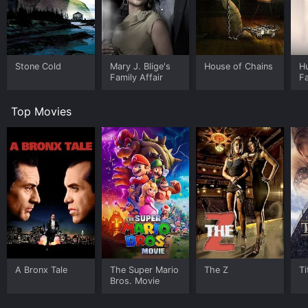
Stone Cold
Mary J. Blige's
House of Chains
H
Family Affair
Fa
Th
S
Top Movies
A Bronx Tale
The Super Mario
The Z
Ti
Bros. Movie