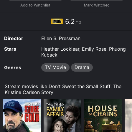
Kristine Carlson Story online? Don't Sweat the Small
Stuff: The Kristine Carlson Story is available to watch
and stream, buy on demand at Prime Video, Fandango
6.2
at Home online. Some platforms allow you to rent
/10
Don't Sweat the Small Stuff: The Kristine Carlson Story
for a limited time or purchase the movie and download
Director
Ellen S. Pressman
it to your device.
Stars
Heather Locklear, Emily Rose, Phuong
Kubacki
TV Movie
Drama
Genres
Stream movies like Don't Sweat the Small Stuff: The
Kristine Carlson Story