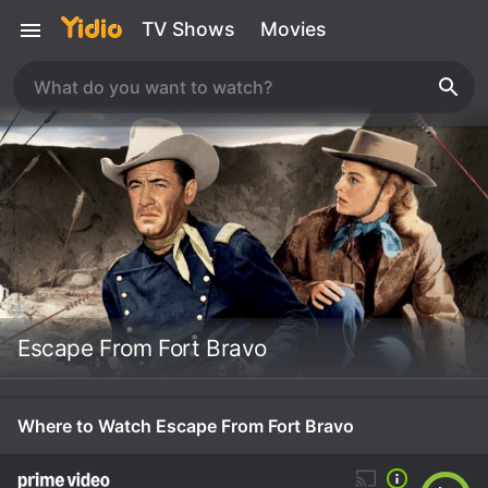
TV Shows
Movies
Escape From Fort Bravo
Where to Watch Escape From Fort Bravo