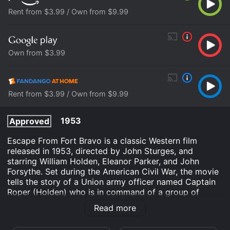
Rent from $3.99 / Own from $9.99
Own from $3.99
Rent from $3.99 / Own from $9.99
1953
Approved
Escape From Fort Bravo is a classic Western film
released in 1953, directed by John Sturges, and
starring William Holden, Eleanor Parker, and John
Forsythe. Set during the American Civil War, the movie
tells the story of a Union army officer named Captain
Roper (Holden) who is in command of a group of
soldiers stationed at Fort Bravo, a remote outpost
Read more
located in the arid territory of Arizona.