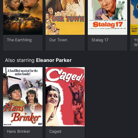
The Earthling
Our Town
Stalag 17
Y
Wi
Also starring
Eleanor Parker
Hans Brinker
Caged