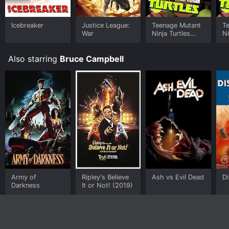
Icebreaker
Justice League:
Teenage Mutant
T
War
Ninja Turtles
Ni
(2012)
R
R
Also starring
Bruce Campbell
Army of
Ripley's Believe
Ash vs Evil Dead
D
Darkness
It or Not! (2019)