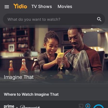
TV Shows
Movies
Imagine That
Where to Watch Imagine That
+