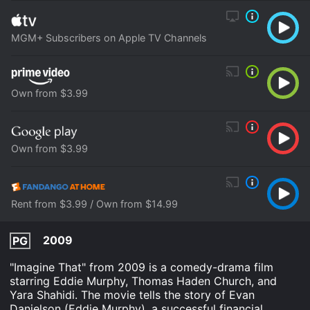
MGM+ Subscribers on Apple TV Channels
Own from $3.99
Own from $3.99
Rent from $3.99 / Own from $14.99
2009
PG
"Imagine That" from 2009 is a comedy-drama film
starring Eddie Murphy, Thomas Haden Church, and
Yara Shahidi. The movie tells the story of Evan
Danielson (Eddie Murphy), a successful financial