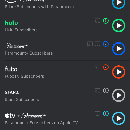
Prime Subscribers with Paramount+
Hulu Subscribers
Paramount+ Subscribers
FuboTV Subscribers
Starz Subscribers
+
Paramount+ Subscribers on Apple TV