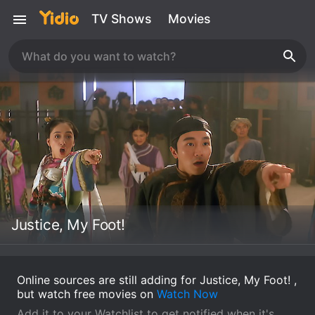
TV Shows
Movies
Justice, My Foot!
Online sources are still adding for Justice, My Foot! ,
but watch free movies on
Watch Now
Add it to your Watchlist to get notified when it's