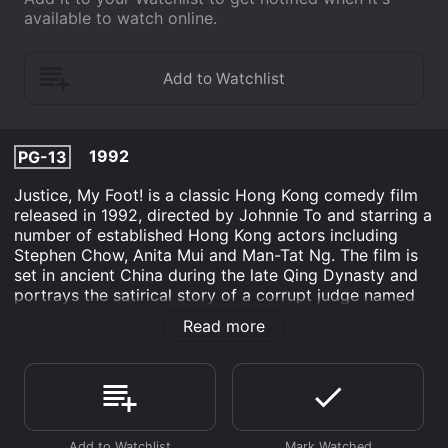
available to watch online.
1992
PG-13
Justice, My Foot! is a classic Hong Kong comedy film
released in 1992, directed by Johnnie To and starring a
number of established Hong Kong actors including
Stephen Chow, Anita Mui and Man-Tat Ng. The film is
set in ancient China during the late Qing Dynasty and
portrays the satirical story of a corrupt judge named
Bao Zheng (Stephen Chow) and his attempts to win a
Read more
case against an innocent person.
The movie begins with Bao Zheng, a corrupt judge who
makes decisions based on bribes and reputation,
receiving a seemingly impossible task from a rich
merchant. The merchant, who wants to get revenge on