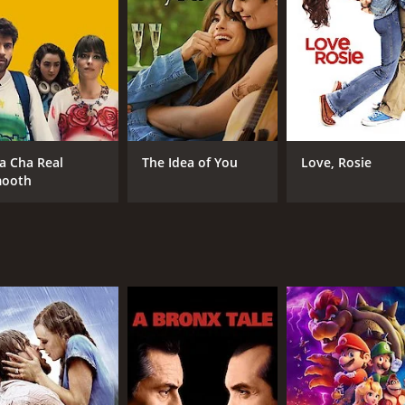
fe (Simone Simon). The relationships are presented with 
 intimacy for the audience. The film's use of crisscrossing 
otable for its bold and often risquÃ© exploration of love an
ime, including sexual morality and class divisions. The rela
rayal of human desire. In one of the most memorable scene
mor, only to realize that he is in love with her. The scene 
a Cha Real
The Idea of You
Love, Rosie
ooth
t, with each actor bringing depth and nuance to their respe
ful and slightly mischievous commentary on the characters' 
racter, a young woman seduced by a soldier who ultimately 
 emotional weight of love.
nnot be overstated. Its use of interconnected storytelling
 Its frank portrayal of sexual desire and its challenges he
e capsule of a particular moment in history, but its explora
g film that should be seen by anyone with an interest in ci
onal depth, creating a captivating and unforgettable viewin