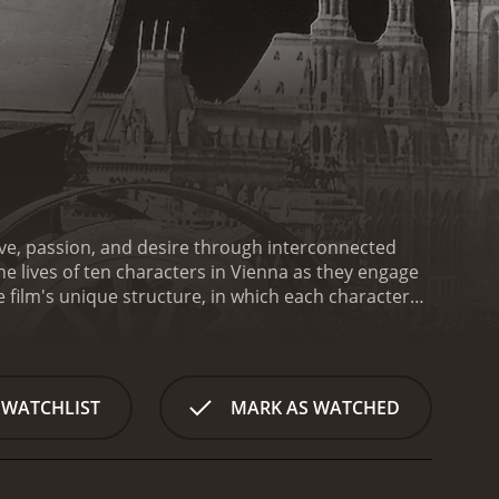
ove, passion, and desire through interconnected
e lives of ten characters in Vienna as they engage
he film's unique structure, in which each character
lationships that ultimately speaks to the chaos
n (Anton Walbrook) observes the romantic
r brief affair sets the stage for a captivating and
d its emotional depth. Each segment introduces a
 WATCHLIST
MARK AS WATCHED
 scene with a new lover.
As the film unfolds, we
ielle Darrieux) and a poet (Jean-Louis Barrault) to
nships are presented with OphÃ¼ls' signature fluid
or the audience. The film's use of crisscrossing