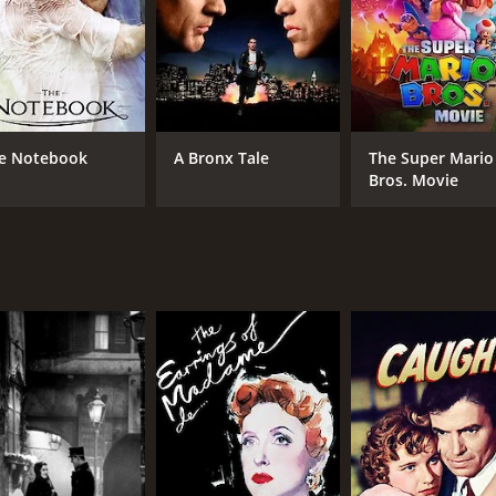
love and its many complexities.
CAST
DI
Anton Walbrook
Max
Simone Signoret
e Notebook
A Bronx Tale
The Super Mario
Serge Reggiani
Bros. Movie
MPAA RATING
RU
NR
1 h
IMDB RATING
ME
7.5
82
(6,157)