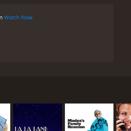
lications.
Aside from its technical achievements, La
was controversial upon its release, as it challenged
on
Watch Now
 The relationships are presented candidly and
n one of the most memorable scenes, a young
umor, only to realize that he is in love with her.
d pains of love.
The performances in La Ronde are
les. Anton Walbrook is particularly impressive as
haracters' actions. Simone Signoret gives a
man seduced by a soldier who ultimately abandons
xity and emotional weight of love.
La Ronde's
 storytelling has influenced countless films, from
through interconnected romantic encounters.
f sexual desire and its challenges helped pave the
 in a series of sexual liaisons, spanning different
 time capsule of a particular moment in history,
ment to the next, creates a mesmerizing and
ll, La Ronde is a masterful and groundbreaking film
ies of human desire. Its technical achievements are
erience. OphÃ¼ls' film is a true masterwork of
entanglements of a young woman (Simone Signoret)
us that showcases both the film's technical brilliance
y appears in the following scene with a new lover.
le Darrieux) and a poet (Jean-Louis Barrault) to the