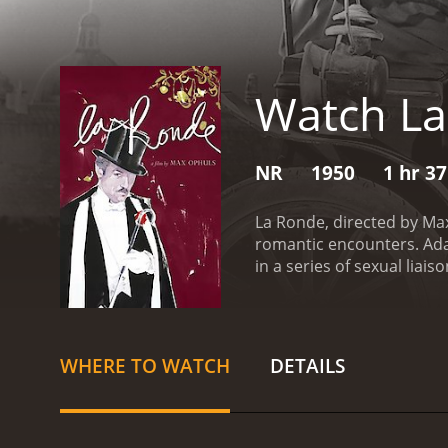
Watch L
NR
1950
1 hr 3
La Ronde, directed by Max
romantic encounters. Adap
in a series of sexual liai
overlaps from one segmen
and beauty of love.
The fi
entanglements of a young 
dizzying series of rendez
WHERE TO WATCH
DETAILS
new character and their r
witness a range of love st
the marital woes of a hus
camera movements and intr