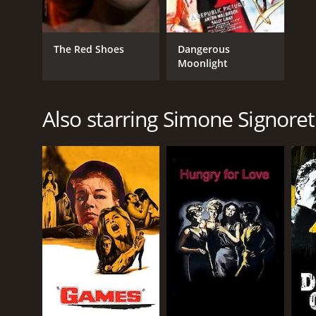
The Red Shoes
Dangerous
Moonlight
Also starring Simone Signoret