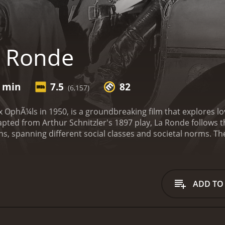
a Ronde
7 min
7.5
82
(6,157)
 OphÃ¼ls in 1950, is a groundbreaking film that explores l
ted from Arthur Schnitzler's 1897 play, La Ronde follows th
sons, spanning different social classes and societal norms. T
t to the next, creates a mesmerizing and nuanced web of re
lm begins in a public park in Vienna, where a nightwatchma
woman (Simone Signoret) and a soldier (Serge Reggiani). Thei
vous that showcases both the film's technical brilliance an
ADD TO
omantic partner, who subsequently appears in the following
ories, from the passion-filled affair between a countess (Dan
band (Fernand Gravey) and wife (Simone Simon). The relatio
icate compositions, creating a palpable sense of intimacy f