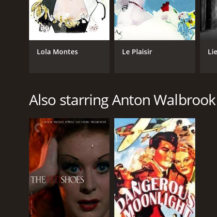
Lola Montes
Le Plaisir
Li
Also starring Anton Walbrook