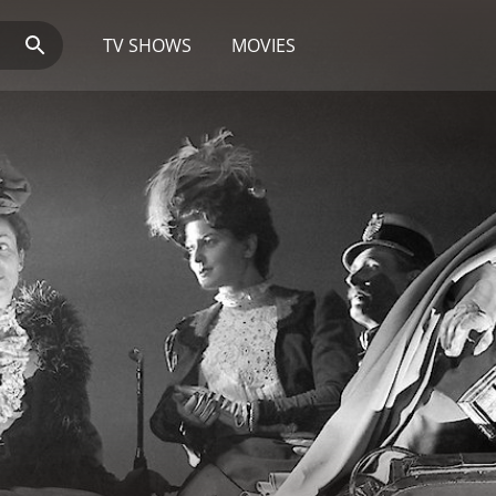
TV SHOWS
MOVIES