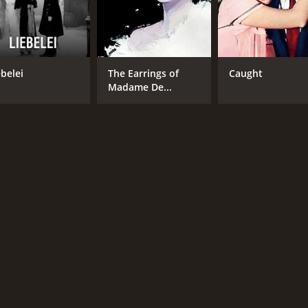
ebelei
The Earrings of
Caught
Madame De...