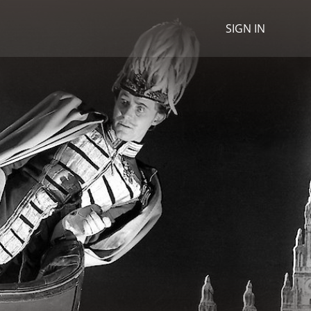
SIGN IN